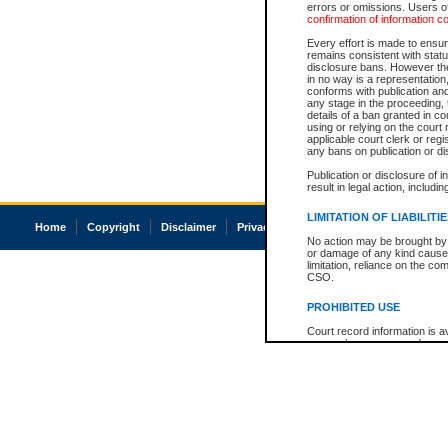
errors or omissions. Users of
confirmation of information c
Every effort is made to ensure
remains consistent with stat
disclosure bans. However the 
in no way is a representation,
conforms with publication an
any stage in the proceeding, t
details of a ban granted in cou
using or relying on the court
applicable court clerk or reg
any bans on publication or di
Publication or disclosure of 
result in legal action, includi
LIMITATION OF LIABILITI
Home
Copyright
Disclaimer
Privacy
Accessibility
No action may be brought by 
or damage of any kind caused
limitation, reliance on the co
CSO.
PROHIBITED USE
Court record information is a
research purposes and may no
resale or other commercial u
Office of the Chief Justice of
Office of the Chief Justice 
information) or Office of the
court record information may
information and research pro
an acknowledgement made of