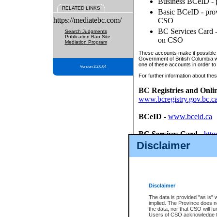
Business BCeID - p
RELATED LINKS
Basic BCeID - provi
https://mediatebc.com/
CSO
BC Services Card - 
Search Judgments
Publication Ban Site
on CSO
Mediation Program
These accounts make it possible f
Government of British Columbia we
one of these accounts in order to
Version 3.2.0.04
For further information about these
BC Registries and Onli
www.bcregistry.gov.bc.c
BCeID
-
www.bceid.ca
BC Services Card
-
http
id/bcservicescardapp
Disclaimer
Once you register with CSO, you
account, Business BCeID, Basic 
to use your BC Registries and O
password.
Disclaimer
The data is provided "as is" 
implied. The Province does n
the data, nor that CSO will fun
Users of CSO acknowledge th