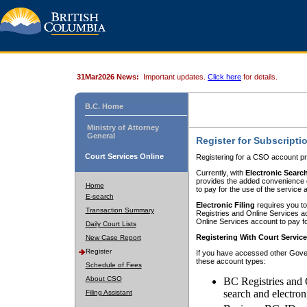
31Mar2026 News:
Important updates.
Click here
for details.
B.C. Home
Ministry of Attorney
General
Register for Subscripti
Court Services Online
Registering for a CSO account pr
Currently, with
Electronic Searc
provides the added convenience of
Home
to pay for the use of the service
E-search
Electronic Filing
requires you to
Transaction Summary
Registries and Online Services acc
Online Services account to pay fo
Daily Court Lists
Registering With Court Servic
New Case Report
Register
If you have accessed other Gover
these account types:
Schedule of Fees
About CSO
BC Registries and 
search and electron
Filing Assistant