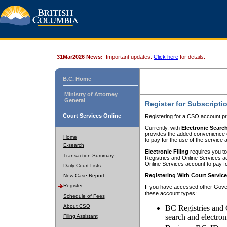
31Mar2026 News:
Important updates.
Click here
for details.
B.C. Home
Ministry of Attorney
General
Register for Subscripti
Court Services Online
Registering for a CSO account pr
Currently, with
Electronic Searc
provides the added convenience of
Home
to pay for the use of the service
E-search
Electronic Filing
requires you to
Transaction Summary
Registries and Online Services acc
Online Services account to pay fo
Daily Court Lists
Registering With Court Servic
New Case Report
Register
If you have accessed other Gover
these account types:
Schedule of Fees
About CSO
BC Registries and 
search and electron
Filing Assistant