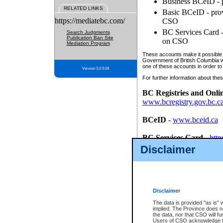
Business BCeID - p
RELATED LINKS
Basic BCeID - provi
https://mediatebc.com/
CSO
BC Services Card - 
Search Judgments
Publication Ban Site
on CSO
Mediation Program
These accounts make it possible f
Government of British Columbia we
one of these accounts in order to
Version 3.2.0.04
For further information about these
BC Registries and Onli
www.bcregistry.gov.bc.c
BCeID
-
www.bceid.ca
BC Services Card
-
http
id/bcservicescardapp
Disclaimer
Once you register with CSO, you
account, Business BCeID, Basic 
to use your BC Registries and O
password.
Disclaimer
The data is provided "as is" 
implied. The Province does n
the data, nor that CSO will fun
Users of CSO acknowledge th