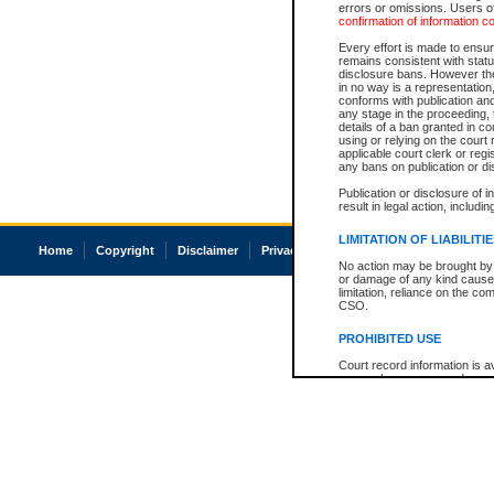
errors or omissions. Users of
confirmation of information c
Every effort is made to ensure
remains consistent with stat
disclosure bans. However the 
in no way is a representation,
conforms with publication an
any stage in the proceeding, t
details of a ban granted in cou
using or relying on the court
applicable court clerk or reg
any bans on publication or di
Publication or disclosure of 
result in legal action, includi
LIMITATION OF LIABILITI
Home
Copyright
Disclaimer
Privacy
Accessibility
No action may be brought by 
or damage of any kind caused
limitation, reliance on the co
CSO.
PROHIBITED USE
Court record information is a
research purposes and may no
resale or other commercial u
Office of the Chief Justice of
Office of the Chief Justice 
information) or Office of the
court record information may
information and research pro
an acknowledgement made of