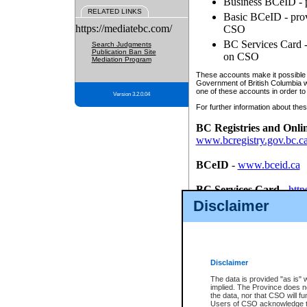
Business BCeID - p
RELATED LINKS
Basic BCeID - provi
https://mediatebc.com/
CSO
BC Services Card - 
Search Judgments
Publication Ban Site
on CSO
Mediation Program
These accounts make it possible f
Government of British Columbia we
one of these accounts in order to
Version 3.2.0.04
For further information about these
BC Registries and Onli
www.bcregistry.gov.bc.c
BCeID
-
www.bceid.ca
BC Services Card
-
http
id/bcservicescardapp
Disclaimer
Once you register with CSO, you
account, Business BCeID, Basic 
to use your BC Registries and O
password.
Disclaimer
The data is provided "as is" 
implied. The Province does n
the data, nor that CSO will fun
Users of CSO acknowledge th