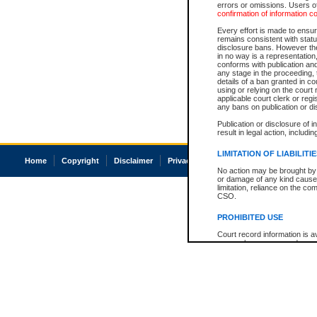
errors or omissions. Users of
confirmation of information c
Every effort is made to ensure
remains consistent with stat
disclosure bans. However the 
in no way is a representation,
conforms with publication an
any stage in the proceeding, t
details of a ban granted in cou
using or relying on the court
applicable court clerk or reg
any bans on publication or di
Publication or disclosure of 
result in legal action, includi
LIMITATION OF LIABILITI
Home
Copyright
Disclaimer
Privacy
Accessibility
No action may be brought by 
or damage of any kind caused
limitation, reliance on the co
CSO.
PROHIBITED USE
Court record information is a
research purposes and may no
resale or other commercial u
Office of the Chief Justice of
Office of the Chief Justice 
information) or Office of the
court record information may
information and research pro
an acknowledgement made of