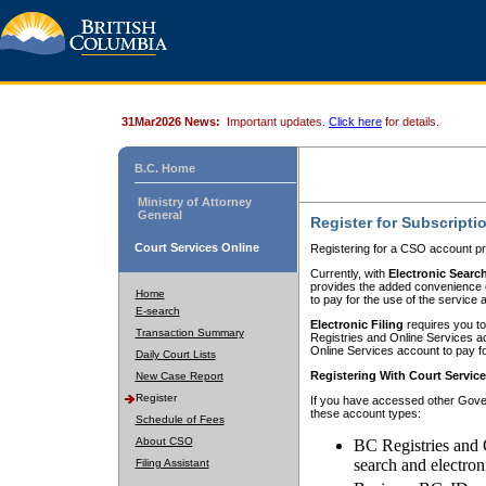
31Mar2026 News:
Important updates.
Click here
for details.
B.C. Home
Ministry of Attorney
General
Register for Subscripti
Court Services Online
Registering for a CSO account pr
Currently, with
Electronic Searc
provides the added convenience of
Home
to pay for the use of the service
E-search
Electronic Filing
requires you to
Transaction Summary
Registries and Online Services acc
Online Services account to pay fo
Daily Court Lists
Registering With Court Servic
New Case Report
Register
If you have accessed other Gover
these account types:
Schedule of Fees
About CSO
BC Registries and 
search and electron
Filing Assistant