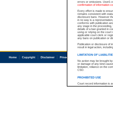
errors or omissions. Users of
confirmation of information c
Every effort is made to ensure
remains consistent with stat
disclosure bans. However the 
in no way is a representation,
conforms with publication an
any stage in the proceeding, t
details of a ban granted in cou
using or relying on the court
applicable court clerk or reg
any bans on publication or di
Publication or disclosure of 
result in legal action, includi
LIMITATION OF LIABILITI
Home
Copyright
Disclaimer
Privacy
Accessibility
No action may be brought by 
or damage of any kind caused
limitation, reliance on the co
CSO.
PROHIBITED USE
Court record information is a
research purposes and may no
resale or other commercial u
Office of the Chief Justice of
Office of the Chief Justice 
information) or Office of the
court record information may
information and research pro
an acknowledgement made of