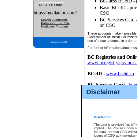
Business BCeID - p
RELATED LINKS
Basic BCeID - provi
https://mediatebc.com/
CSO
BC Services Card - 
Search Judgments
Publication Ban Site
on CSO
Mediation Program
These accounts make it possible f
Government of British Columbia we
one of these accounts in order to
Version 3.2.0.04
For further information about these
BC Registries and Onli
www.bcregistry.gov.bc.c
BCeID
-
www.bceid.ca
BC Services Card
-
http
id/bcservicescardapp
Disclaimer
Once you register with CSO, you
account, Business BCeID, Basic 
to use your BC Registries and O
password.
Disclaimer
The data is provided "as is" 
implied. The Province does n
the data, nor that CSO will fun
Users of CSO acknowledge th