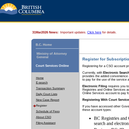
31Mar2026 News:
Important updates.
Click here
for details.
B.C. Home
Ministry of Attorney
General
Register for Subscripti
Court Services Online
Registering for a CSO account pr
Currently, with
Electronic Searc
provides the added convenience of
Home
to pay for the use of the service
E-search
Electronic Filing
requires you to
Transaction Summary
Registries and Online Services acc
Online Services account to pay fo
Daily Court Lists
Registering With Court Servic
New Case Report
Register
If you have accessed other Gover
these account types:
Schedule of Fees
About CSO
BC Registries and 
search and electron
Filing Assistant