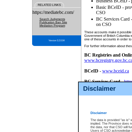
Business BCeID - p
RELATED LINKS
Basic BCeID - provi
https://mediatebc.com/
CSO
BC Services Card - 
Search Judgments
Publication Ban Site
on CSO
Mediation Program
These accounts make it possible f
Government of British Columbia we
one of these accounts in order to
Version 3.2.0.04
For further information about these
BC Registries and Onli
www.bcregistry.gov.bc.c
BCeID
-
www.bceid.ca
BC Services Card
-
http
id/bcservicescardapp
Disclaimer
Once you register with CSO, you
account, Business BCeID, Basic 
to use your BC Registries and O
password.
Disclaimer
The data is provided "as is" 
implied. The Province does n
the data, nor that CSO will fun
Users of CSO acknowledge th