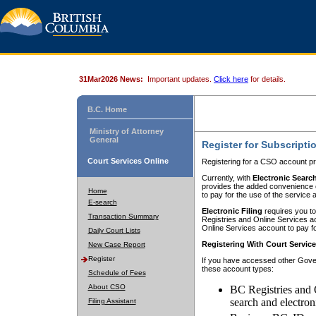
31Mar2026 News:
Important updates.
Click here
for details.
B.C. Home
Ministry of Attorney
General
Register for Subscripti
Court Services Online
Registering for a CSO account pr
Currently, with
Electronic Searc
provides the added convenience of
Home
to pay for the use of the service
E-search
Electronic Filing
requires you to
Transaction Summary
Registries and Online Services acc
Online Services account to pay fo
Daily Court Lists
Registering With Court Servic
New Case Report
Register
If you have accessed other Gover
these account types:
Schedule of Fees
About CSO
BC Registries and 
search and electron
Filing Assistant