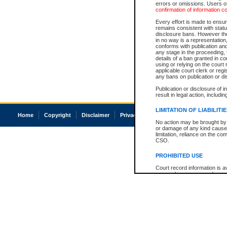
errors or omissions. Users of
confirmation of information c
Every effort is made to ensure
remains consistent with stat
disclosure bans. However the 
in no way is a representation,
conforms with publication an
any stage in the proceeding, t
details of a ban granted in cou
using or relying on the court
applicable court clerk or reg
any bans on publication or di
Publication or disclosure of 
result in legal action, includi
LIMITATION OF LIABILITI
Home
Copyright
Disclaimer
Privacy
Accessibility
No action may be brought by 
or damage of any kind caused
limitation, reliance on the co
CSO.
PROHIBITED USE
Court record information is a
research purposes and may no
resale or other commercial u
Office of the Chief Justice of
Office of the Chief Justice 
information) or Office of the
court record information may
information and research pro
an acknowledgement made of