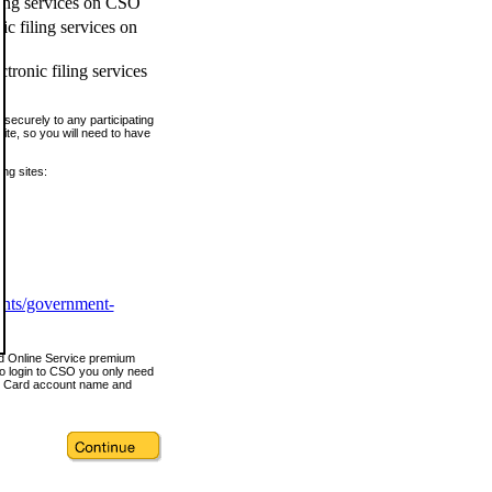
ling services on CSO
c filing services on
tronic filing services
securely to any participating
ite, so you will need to have
ing sites:
ents/government-
nd Online Service premium
o login to CSO you only need
s Card account name and