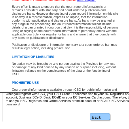
Business BCeID - provides access to search and electronic fi
Basic BCeID - provides access to search services and electroni
Every effort is made to ensure that the court record information is or
remains consistent with statutory and court-ordered publication and
CSO
disclosure bans. However the posting of court record information on this site
in no way is a representation, express or implied, that the information
BC Services Card - provides access to search services and elec
conforms with publication and disclosure bans. As bans may be granted at
on CSO
any stage in the proceeding, the court record information will not include
details of a ban granted in court on that day. It is the responsibility of persons
using or relying on the court record information to personally check with the
These accounts make it possible for you to use a single User ID and password to sign in 
applicable court clerk or registry for bans and ensure that they comply with
Government of British Columbia website. Court Services Online (CSO) is a participating s
any bans on publication or disclosure.
one of these accounts in order to register with CSO.
Publication or disclosure of information contrary to a court-ordered ban may
For further information about these types of accounts or to register please visit the follow
result in legal action, including prosecution.
BC Registries and Online Services (Premium Accounts only)
-
LIMITATION OF LIABILITIES
www.bcregistry.gov.bc.ca
No action may be brought by any person against the Province for any loss
or damage of any kind caused by any reason or purpose including, without
BCeID
-
www.bceid.ca
limitation, reliance on the completeness of the data or the functioning of
CSO.
BC Services Card
-
https://www2.gov.bc.ca/gov/content/governm
PROHIBITED USE
id/bcservicescardapp
Court record information is available through CSO for public information and
research purposes and may not be copied or distributed in any fashion for
Once you register with CSO, your CSO Client ID becomes tied to your BC Registries a
resale or other commercial use without the express written permission of the
account, Business BCeID, Basic BCeID or your BC Services Card account. Therefore, t
Office of the Chief Justice of British Columbia (Court of Appeal information),
to use your BC Registries and Online Services premium account or BCeID, BC Service
Office of the Chief Justice of the Supreme Court (Supreme Court
password.
information) or Office of the Chief Judge (Provincial Court information). The
court record information may be used without permission for public
information and research provided the material is accurately reproduced and
an acknowledgement made of the source.
Any other use of CSO or court record information available through CSO is
expressly prohibited. Persons found misusing this privilege will lose access