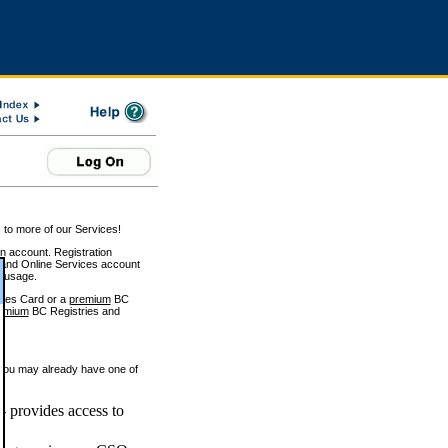
 to more of our Services!
on account. Registration
and Online Services account
e usage.
ices Card or a
premium
BC
emium
BC Registries and
 you may already have one of
 provides access to