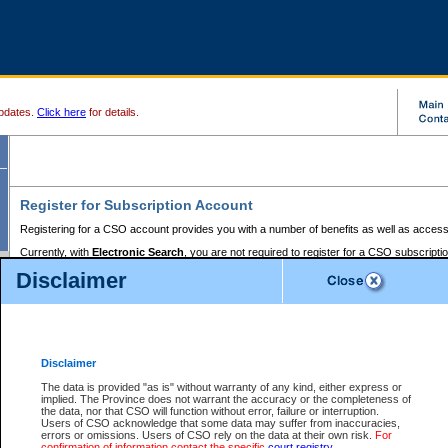
pdates.
Click here
for details.
Register for Subscription Account
Registering for a CSO account provides you with a number of benefits as well as access
Currently, with
Electronic Search
, you are not required to register for a CSO subscripti
provides the added convenience of registering a credit card or a
premium
BC Registries 
Disclaimer
to pay for the use of the service and allows you to access monthly statements of servic
Electronic Filing
requires you to register for a Business BCeID, Basic BCeID, BC Serv
Registries and Online Services account. You will also need to register a credit card or
pr
Online Services account to pay for the use of the service.
Registering With Court Services Online
Disclaimer
If you have accessed other Government of British Columbia electronic services before,
these account types:
The data is provided "as is" without warranty of any kind, either express or
implied. The Province does not warrant the accuracy or the completeness of
BC Registries and Online Services (Premium Accounts only) -
the data, nor that CSO will function without error, failure or interruption.
Users of CSO acknowledge that some data may suffer from inaccuracies,
search and electronic filing services on CSO
errors or omissions. Users of CSO rely on the data at their own risk.
For
confirmation of information contact the specific
court registry
.