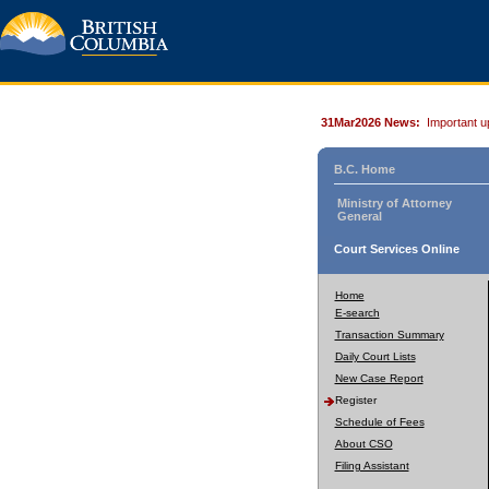
31Mar2026 News:
Important u
B.C. Home
Ministry of Attorney
General
Court Services Online
Home
E-search
Transaction Summary
Daily Court Lists
New Case Report
Register
Schedule of Fees
About CSO
Filing Assistant