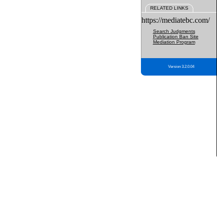
RELATED LINKS
https://mediatebc.com/
Search Judgments
Publication Ban Site
Mediation Program
Version 3.2.0.04