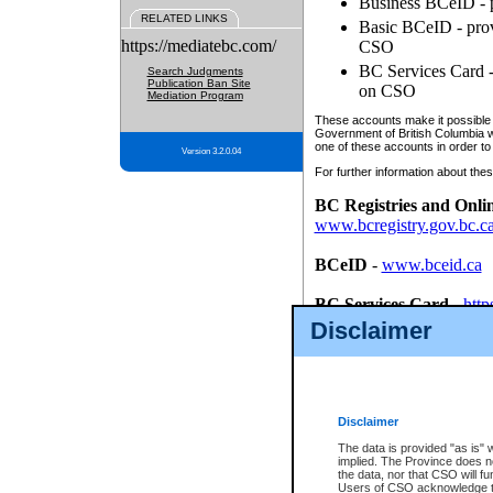
Business BCeID - p
RELATED LINKS
Basic BCeID - provi
https://mediatebc.com/
CSO
BC Services Card - 
Search Judgments
Publication Ban Site
on CSO
Mediation Program
These accounts make it possible f
Government of British Columbia we
one of these accounts in order to
Version 3.2.0.04
For further information about these
BC Registries and Onli
www.bcregistry.gov.bc.c
BCeID
-
www.bceid.ca
BC Services Card
-
http
id/bcservicescardapp
Disclaimer
Once you register with CSO, you
account, Business BCeID, Basic 
to use your BC Registries and O
password.
Disclaimer
The data is provided "as is" 
implied. The Province does n
the data, nor that CSO will fun
Users of CSO acknowledge th