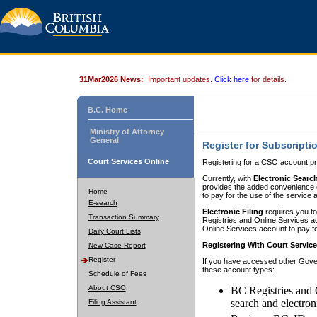
31Mar2026 News:
Important updates.
Click here
for details.
B.C. Home
Ministry of Attorney
General
Register for Subscripti
Court Services Online
Registering for a CSO account pr
Currently, with
Electronic Searc
provides the added convenience of
Home
to pay for the use of the service
E-search
Electronic Filing
requires you to
Transaction Summary
Registries and Online Services acc
Online Services account to pay fo
Daily Court Lists
Registering With Court Servic
New Case Report
Register
If you have accessed other Gover
these account types:
Schedule of Fees
About CSO
BC Registries and 
search and electron
Filing Assistant