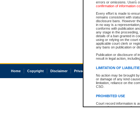
errors or omissions. Users of
confirmation of information c
Every effort is made to ensure
remains consistent with stat
disclosure bans. However the 
in no way is a representation,
conforms with publication an
any stage in the proceeding, t
details of a ban granted in cou
using or relying on the court
applicable court clerk or reg
any bans on publication or di
Publication or disclosure of 
result in legal action, includi
LIMITATION OF LIABILITI
Home
Copyright
Disclaimer
Privacy
Accessibility
No action may be brought by 
or damage of any kind caused
limitation, reliance on the co
CSO.
PROHIBITED USE
Court record information is a
research purposes and may no
resale or other commercial u
Office of the Chief Justice of
Office of the Chief Justice 
information) or Office of the
court record information may
information and research pro
an acknowledgement made of