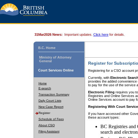
31Mar2026 News:
Important updates.
Click here
for details.
B.C. Home
Ministry of Attorney
General
Register for Subscripti
Court Services Online
Registering for a CSO account pr
Currently, with
Electronic Searc
provides the added convenience of
Home
to pay for the use of the service
E-search
Electronic Filing
requires you to
Transaction Summary
Registries and Online Services acc
Online Services account to pay fo
Daily Court Lists
Registering With Court Servic
New Case Report
Register
If you have accessed other Gover
these account types:
Schedule of Fees
About CSO
BC Registries and 
search and electron
Filing Assistant