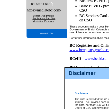
Business BCeID - p
RELATED LINKS
Basic BCeID - provi
https://mediatebc.com/
CSO
BC Services Card - 
Search Judgments
Publication Ban Site
on CSO
Mediation Program
These accounts make it possible f
Government of British Columbia we
one of these accounts in order to
Version 3.2.0.04
For further information about these
BC Registries and Onli
www.bcregistry.gov.bc.c
BCeID
-
www.bceid.ca
BC Services Card
-
http
id/bcservicescardapp
Disclaimer
Once you register with CSO, you
account, Business BCeID, Basic 
to use your BC Registries and O
password.
Disclaimer
The data is provided "as is" 
implied. The Province does n
the data, nor that CSO will fun
Users of CSO acknowledge th