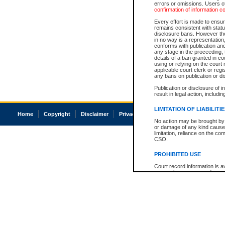
errors or omissions. Users of
confirmation of information c
Every effort is made to ensure
remains consistent with stat
disclosure bans. However the 
in no way is a representation,
conforms with publication an
any stage in the proceeding, t
details of a ban granted in cou
using or relying on the court
applicable court clerk or reg
any bans on publication or di
Publication or disclosure of 
result in legal action, includi
LIMITATION OF LIABILITI
Home
Copyright
Disclaimer
Privacy
Accessibility
No action may be brought by 
or damage of any kind caused
limitation, reliance on the co
CSO.
PROHIBITED USE
Court record information is a
research purposes and may no
resale or other commercial u
Office of the Chief Justice of
Office of the Chief Justice 
information) or Office of the
court record information may
information and research pro
an acknowledgement made of