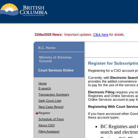
31Mar2026 News:
Important updates.
Click here
for details.
B.C. Home
Ministry of Attorney
General
Register for Subscripti
Court Services Online
Registering for a CSO account pr
Currently, with
Electronic Searc
provides the added convenience of
Home
to pay for the use of the service
E-search
Electronic Filing
requires you to
Transaction Summary
Registries and Online Services acc
Online Services account to pay fo
Daily Court Lists
Registering With Court Servic
New Case Report
Register
If you have accessed other Gover
these account types:
Schedule of Fees
About CSO
BC Registries and 
search and electron
Filing Assistant