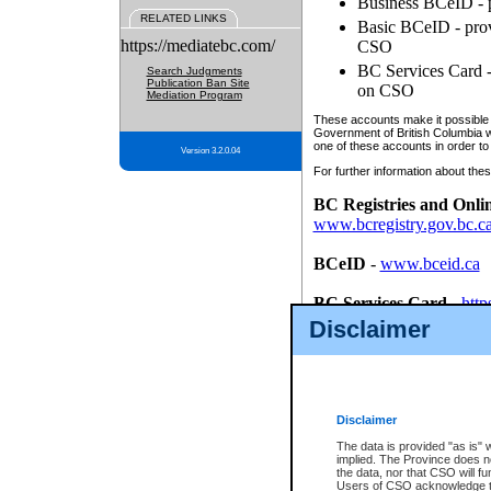
Business BCeID - p
RELATED LINKS
Basic BCeID - provi
https://mediatebc.com/
CSO
BC Services Card - 
Search Judgments
Publication Ban Site
on CSO
Mediation Program
These accounts make it possible f
Government of British Columbia we
one of these accounts in order to
Version 3.2.0.04
For further information about these
BC Registries and Onli
www.bcregistry.gov.bc.c
BCeID
-
www.bceid.ca
BC Services Card
-
http
id/bcservicescardapp
Disclaimer
Once you register with CSO, you
account, Business BCeID, Basic 
to use your BC Registries and O
password.
Disclaimer
The data is provided "as is" 
implied. The Province does n
the data, nor that CSO will fun
Users of CSO acknowledge th