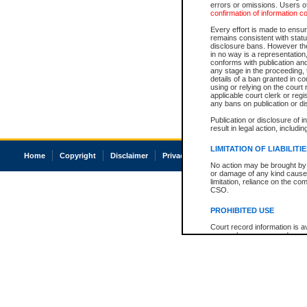
errors or omissions. Users of
confirmation of information c
Every effort is made to ensure
remains consistent with stat
disclosure bans. However the 
in no way is a representation,
conforms with publication an
any stage in the proceeding, t
details of a ban granted in cou
using or relying on the court
applicable court clerk or reg
any bans on publication or di
Publication or disclosure of 
result in legal action, includi
LIMITATION OF LIABILITI
Home
Copyright
Disclaimer
Privacy
Accessibility
No action may be brought by 
or damage of any kind caused
limitation, reliance on the co
CSO.
PROHIBITED USE
Court record information is a
research purposes and may no
resale or other commercial u
Office of the Chief Justice of
Office of the Chief Justice 
information) or Office of the
court record information may
information and research pro
an acknowledgement made of