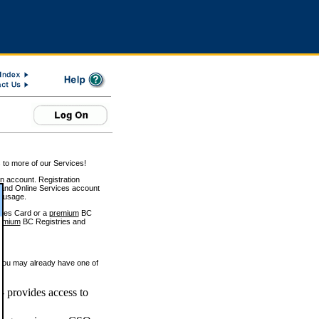
 to more of our Services!
on account. Registration
and Online Services account
e usage.
ices Card or a
premium
BC
emium
BC Registries and
 you may already have one of
 provides access to