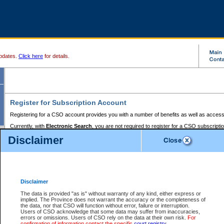
pdates.
Click here
for details.
Register for Subscription Account
Registering for a CSO account provides you with a number of benefits as well as access
Currently, with
Electronic Search
, you are not required to register for a CSO subscripti
provides the added convenience of registering a credit card or a
premium
BC Registries 
Disclaimer
to pay for the use of the service and allows you to access monthly statements of servic
Electronic Filing
requires you to register for a Business BCeID, Basic BCeID, BC Serv
Registries and Online Services account. You will also need to register a credit card or
pr
Online Services account to pay for the use of the service.
Registering With Court Services Online
Disclaimer
If you have accessed other Government of British Columbia electronic services before,
these account types:
The data is provided "as is" without warranty of any kind, either express or
implied. The Province does not warrant the accuracy or the completeness of
BC Registries and Online Services (Premium Accounts only) -
the data, nor that CSO will function without error, failure or interruption.
Users of CSO acknowledge that some data may suffer from inaccuracies,
search and electronic filing services on CSO
errors or omissions. Users of CSO rely on the data at their own risk.
For
confirmation of information contact the specific
court registry
.