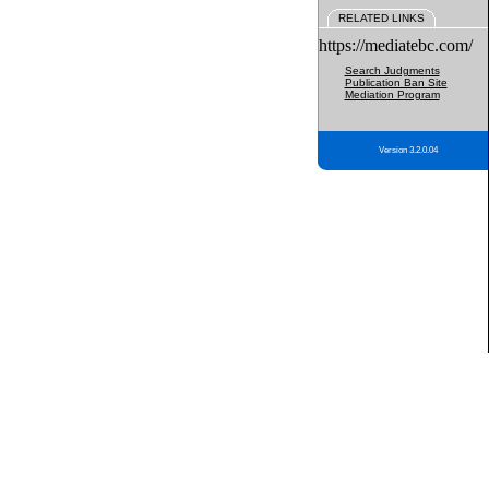
RELATED LINKS
https://mediatebc.com/
Search Judgments
Publication Ban Site
Mediation Program
Version 3.2.0.04