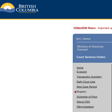
31Mar2026 News:
Important u
B.C. Home
Ministry of Attorney
General
Court Services Online
Home
E-search
Transaction Summary
Daily Court Lists
New Case Report
Register
Schedule of Fees
About CSO
Filing Assistant