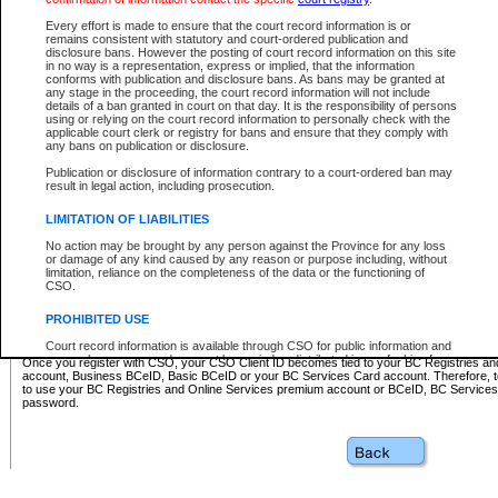
Business BCeID - provides access to search and electronic fi
Basic BCeID - provides access to search services and electroni
Every effort is made to ensure that the court record information is or
remains consistent with statutory and court-ordered publication and
CSO
disclosure bans. However the posting of court record information on this site
in no way is a representation, express or implied, that the information
BC Services Card - provides access to search services and elec
conforms with publication and disclosure bans. As bans may be granted at
on CSO
any stage in the proceeding, the court record information will not include
details of a ban granted in court on that day. It is the responsibility of persons
using or relying on the court record information to personally check with the
These accounts make it possible for you to use a single User ID and password to sign in 
applicable court clerk or registry for bans and ensure that they comply with
Government of British Columbia website. Court Services Online (CSO) is a participating s
any bans on publication or disclosure.
one of these accounts in order to register with CSO.
Publication or disclosure of information contrary to a court-ordered ban may
For further information about these types of accounts or to register please visit the follow
result in legal action, including prosecution.
BC Registries and Online Services (Premium Accounts only)
-
LIMITATION OF LIABILITIES
www.bcregistry.gov.bc.ca
No action may be brought by any person against the Province for any loss
or damage of any kind caused by any reason or purpose including, without
BCeID
-
www.bceid.ca
limitation, reliance on the completeness of the data or the functioning of
CSO.
BC Services Card
-
https://www2.gov.bc.ca/gov/content/governm
PROHIBITED USE
id/bcservicescardapp
Court record information is available through CSO for public information and
research purposes and may not be copied or distributed in any fashion for
Once you register with CSO, your CSO Client ID becomes tied to your BC Registries a
resale or other commercial use without the express written permission of the
account, Business BCeID, Basic BCeID or your BC Services Card account. Therefore, t
Office of the Chief Justice of British Columbia (Court of Appeal information),
to use your BC Registries and Online Services premium account or BCeID, BC Service
Office of the Chief Justice of the Supreme Court (Supreme Court
password.
information) or Office of the Chief Judge (Provincial Court information). The
court record information may be used without permission for public
information and research provided the material is accurately reproduced and
an acknowledgement made of the source.
Any other use of CSO or court record information available through CSO is
expressly prohibited. Persons found misusing this privilege will lose access