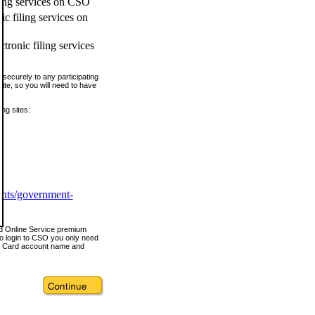
ling services on CSO
c filing services on
tronic filing services
securely to any participating
ite, so you will need to have
ing sites:
ents/government-
nd Online Service premium
o login to CSO you only need
s Card account name and