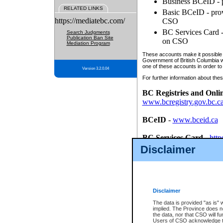
Business BCeID - p
RELATED LINKS
Basic BCeID - provi
https://mediatebc.com/
CSO
BC Services Card - 
Search Judgments
Publication Ban Site
on CSO
Mediation Program
These accounts make it possible f
Government of British Columbia we
one of these accounts in order to
Version 3.2.0.04
For further information about these
BC Registries and Onli
www.bcregistry.gov.bc.c
BCeID
-
www.bceid.ca
BC Services Card
-
http
id/bcservicescardapp
Disclaimer
Once you register with CSO, you
account, Business BCeID, Basic 
to use your BC Registries and O
password.
Disclaimer
The data is provided "as is" 
implied. The Province does n
the data, nor that CSO will fun
Users of CSO acknowledge th