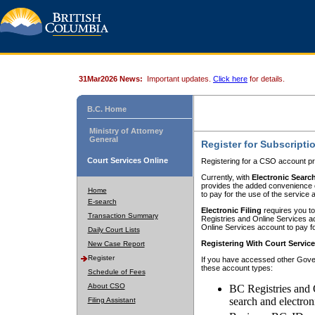
31Mar2026 News:
Important updates.
Click here
for details.
B.C. Home
Ministry of Attorney
General
Register for Subscripti
Court Services Online
Registering for a CSO account pr
Currently, with
Electronic Searc
provides the added convenience of
Home
to pay for the use of the service
E-search
Electronic Filing
requires you to
Transaction Summary
Registries and Online Services acc
Online Services account to pay fo
Daily Court Lists
Registering With Court Servic
New Case Report
Register
If you have accessed other Gover
these account types:
Schedule of Fees
About CSO
BC Registries and 
search and electron
Filing Assistant