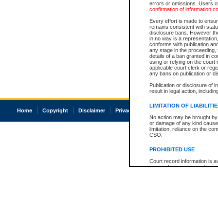
errors or omissions. Users of
confirmation of information c
Every effort is made to ensure
remains consistent with stat
disclosure bans. However the 
in no way is a representation,
conforms with publication an
any stage in the proceeding, t
details of a ban granted in cou
using or relying on the court
applicable court clerk or reg
any bans on publication or di
Publication or disclosure of 
result in legal action, includi
LIMITATION OF LIABILITI
Home
Copyright
Disclaimer
Privacy
Accessibility
No action may be brought by 
or damage of any kind caused
limitation, reliance on the co
CSO.
PROHIBITED USE
Court record information is a
research purposes and may no
resale or other commercial u
Office of the Chief Justice of
Office of the Chief Justice 
information) or Office of the
court record information may
information and research pro
an acknowledgement made of