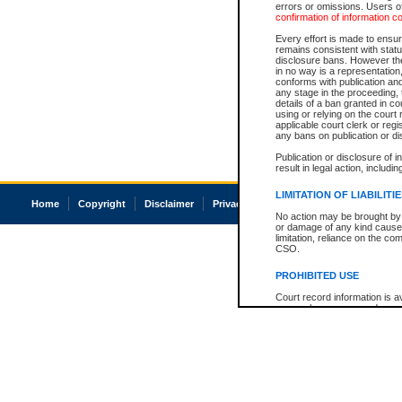
errors or omissions. Users of
confirmation of information c
Every effort is made to ensure
remains consistent with stat
disclosure bans. However the 
in no way is a representation,
conforms with publication an
any stage in the proceeding, t
details of a ban granted in cou
using or relying on the court
applicable court clerk or reg
any bans on publication or di
Publication or disclosure of 
result in legal action, includi
LIMITATION OF LIABILITI
Home
Copyright
Disclaimer
Privacy
Accessibility
No action may be brought by 
or damage of any kind caused
limitation, reliance on the co
CSO.
PROHIBITED USE
Court record information is a
research purposes and may no
resale or other commercial u
Office of the Chief Justice of
Office of the Chief Justice 
information) or Office of the
court record information may
information and research pro
an acknowledgement made of