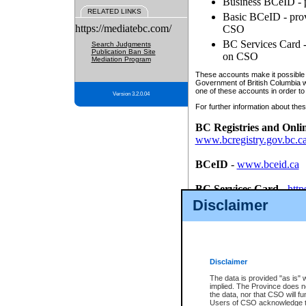
Business BCeID - p
RELATED LINKS
Basic BCeID - provi
https://mediatebc.com/
CSO
BC Services Card - 
Search Judgments
Publication Ban Site
on CSO
Mediation Program
These accounts make it possible f
Government of British Columbia we
one of these accounts in order to
Version 3.2.0.04
For further information about these
BC Registries and Onli
www.bcregistry.gov.bc.c
BCeID
-
www.bceid.ca
BC Services Card
-
http
id/bcservicescardapp
Disclaimer
Once you register with CSO, you
account, Business BCeID, Basic 
to use your BC Registries and O
password.
Disclaimer
The data is provided "as is" 
implied. The Province does n
the data, nor that CSO will fun
Users of CSO acknowledge th