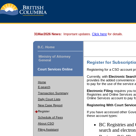
31Mar2026 News:
Important updates.
Click here
for details.
B.C. Home
Ministry of Attorney
General
Register for Subscripti
Court Services Online
Registering for a CSO account pr
Currently, with
Electronic Searc
provides the added convenience of
Home
to pay for the use of the service
E-search
Electronic Filing
requires you to
Transaction Summary
Registries and Online Services acc
Online Services account to pay fo
Daily Court Lists
Registering With Court Servic
New Case Report
Register
If you have accessed other Gover
these account types:
Schedule of Fees
About CSO
BC Registries and 
search and electron
Filing Assistant