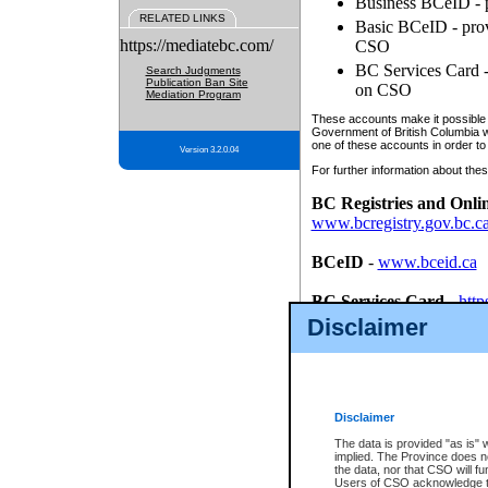
Business BCeID - p
RELATED LINKS
Basic BCeID - provi
https://mediatebc.com/
CSO
BC Services Card - 
Search Judgments
Publication Ban Site
on CSO
Mediation Program
These accounts make it possible f
Government of British Columbia we
one of these accounts in order to
Version 3.2.0.04
For further information about these
BC Registries and Onli
www.bcregistry.gov.bc.c
BCeID
-
www.bceid.ca
BC Services Card
-
http
id/bcservicescardapp
Disclaimer
Once you register with CSO, you
account, Business BCeID, Basic 
to use your BC Registries and O
password.
Disclaimer
The data is provided "as is" 
implied. The Province does n
the data, nor that CSO will fun
Users of CSO acknowledge th