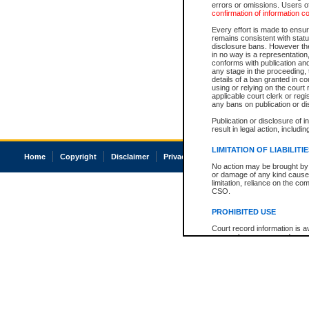
errors or omissions. Users of
confirmation of information c
Every effort is made to ensure
remains consistent with stat
disclosure bans. However the 
in no way is a representation,
conforms with publication an
any stage in the proceeding, t
details of a ban granted in cou
using or relying on the court
applicable court clerk or reg
any bans on publication or di
Publication or disclosure of 
result in legal action, includi
LIMITATION OF LIABILITI
Home
Copyright
Disclaimer
Privacy
Accessibility
No action may be brought by 
or damage of any kind caused
limitation, reliance on the co
CSO.
PROHIBITED USE
Court record information is a
research purposes and may no
resale or other commercial u
Office of the Chief Justice of
Office of the Chief Justice 
information) or Office of the
court record information may
information and research pro
an acknowledgement made of