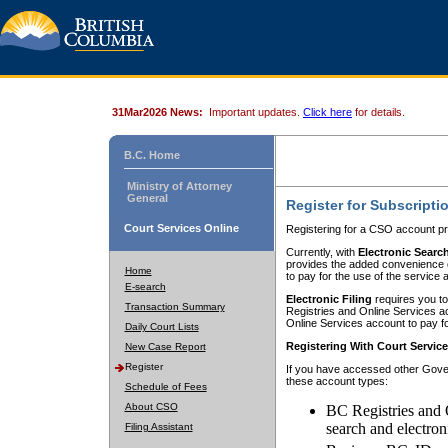
31Mar2026 News:
Important updates.
Click here
for details.
B.C. Home
Ministry of Attorney
General
Register for Subscripti
Court Services Online
Registering for a CSO account pr
Currently, with
Electronic Searc
provides the added convenience of
Home
to pay for the use of the service
E-search
Electronic Filing
requires you to
Transaction Summary
Registries and Online Services acc
Online Services account to pay fo
Daily Court Lists
Registering With Court Servic
New Case Report
Register
If you have accessed other Gover
these account types:
Schedule of Fees
About CSO
BC Registries and 
search and electron
Filing Assistant