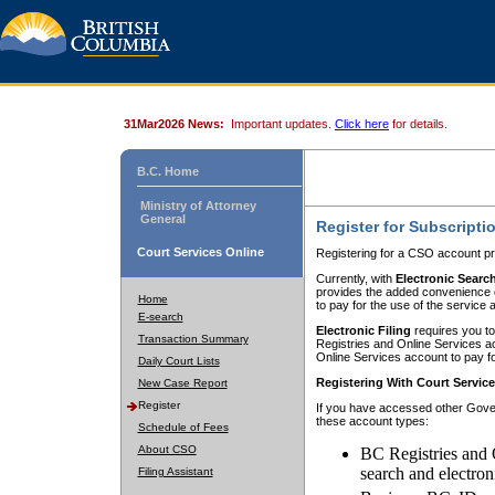
31Mar2026 News:
Important updates.
Click here
for details.
B.C. Home
Ministry of Attorney
General
Register for Subscripti
Court Services Online
Registering for a CSO account pr
Currently, with
Electronic Searc
provides the added convenience of
Home
to pay for the use of the service
E-search
Electronic Filing
requires you to
Transaction Summary
Registries and Online Services acc
Online Services account to pay fo
Daily Court Lists
Registering With Court Servic
New Case Report
Register
If you have accessed other Gover
these account types:
Schedule of Fees
About CSO
BC Registries and 
search and electron
Filing Assistant