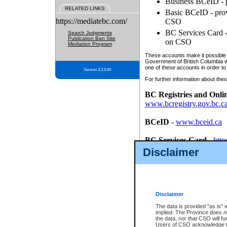
Business BCeID - p
RELATED LINKS
Basic BCeID - provi
https://mediatebc.com/
CSO
BC Services Card - 
Search Judgments
Publication Ban Site
on CSO
Mediation Program
These accounts make it possible f
Government of British Columbia we
one of these accounts in order to
Version 3.2.0.04
For further information about these
BC Registries and Onli
www.bcregistry.gov.bc.c
BCeID
-
www.bceid.ca
BC Services Card
-
http
id/bcservicescardapp
Disclaimer
Once you register with CSO, you
account, Business BCeID, Basic 
to use your BC Registries and O
password.
Disclaimer
The data is provided "as is" 
implied. The Province does n
the data, nor that CSO will fun
Users of CSO acknowledge th