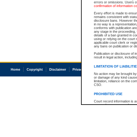
errors or omissions. Users of
confirmation of information c
Every effort is made to ensure
remains consistent with stat
disclosure bans. However the 
in no way is a representation,
conforms with publication an
any stage in the proceeding, t
details of a ban granted in cou
using or relying on the court
applicable court clerk or reg
any bans on publication or di
Publication or disclosure of 
result in legal action, includi
LIMITATION OF LIABILITI
Home
Copyright
Disclaimer
Privacy
Accessibility
No action may be brought by 
or damage of any kind caused
limitation, reliance on the co
CSO.
PROHIBITED USE
Court record information is a
research purposes and may no
resale or other commercial u
Office of the Chief Justice of
Office of the Chief Justice 
information) or Office of the
court record information may
information and research pro
an acknowledgement made of