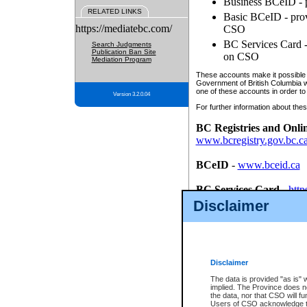
Business BCeID - p
RELATED LINKS
Basic BCeID - provi
https://mediatebc.com/
CSO
BC Services Card - 
Search Judgments
Publication Ban Site
on CSO
Mediation Program
These accounts make it possible f
Government of British Columbia we
one of these accounts in order to
Version 3.2.0.04
For further information about these
BC Registries and Onli
www.bcregistry.gov.bc.c
BCeID
-
www.bceid.ca
BC Services Card
-
http
id/bcservicescardapp
Disclaimer
Once you register with CSO, you
account, Business BCeID, Basic 
to use your BC Registries and O
password.
Disclaimer
The data is provided "as is" 
implied. The Province does n
the data, nor that CSO will fun
Users of CSO acknowledge th