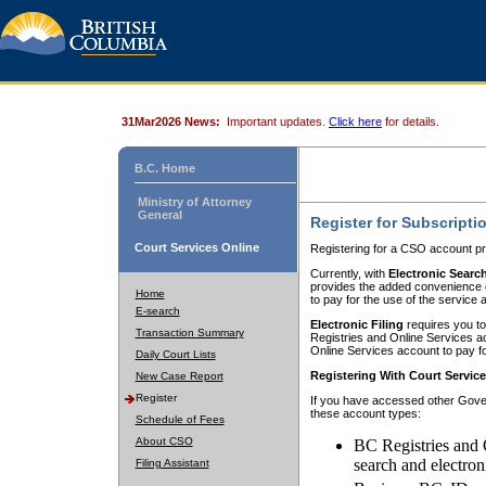
31Mar2026 News:
Important updates.
Click here
for details.
B.C. Home
Ministry of Attorney
General
Register for Subscripti
Court Services Online
Registering for a CSO account pr
Currently, with
Electronic Searc
provides the added convenience of
Home
to pay for the use of the service
E-search
Electronic Filing
requires you to
Transaction Summary
Registries and Online Services acc
Online Services account to pay fo
Daily Court Lists
Registering With Court Servic
New Case Report
Register
If you have accessed other Gover
these account types:
Schedule of Fees
About CSO
BC Registries and 
search and electron
Filing Assistant