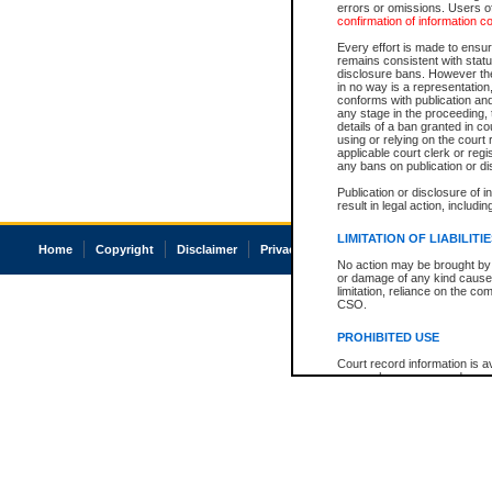
errors or omissions. Users of
confirmation of information c
Every effort is made to ensure
remains consistent with stat
disclosure bans. However the 
in no way is a representation,
conforms with publication an
any stage in the proceeding, t
details of a ban granted in cou
using or relying on the court
applicable court clerk or reg
any bans on publication or di
Publication or disclosure of 
result in legal action, includi
LIMITATION OF LIABILITI
Home
Copyright
Disclaimer
Privacy
Accessibility
No action may be brought by 
or damage of any kind caused
limitation, reliance on the co
CSO.
PROHIBITED USE
Court record information is a
research purposes and may no
resale or other commercial u
Office of the Chief Justice of
Office of the Chief Justice 
information) or Office of the
court record information may
information and research pro
an acknowledgement made of