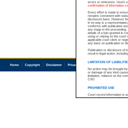
errors or omissions. Users of
confirmation of information c
Every effort is made to ensure
remains consistent with stat
disclosure bans. However the 
in no way is a representation,
conforms with publication an
any stage in the proceeding, t
details of a ban granted in cou
using or relying on the court
applicable court clerk or reg
any bans on publication or di
Publication or disclosure of 
result in legal action, includi
LIMITATION OF LIABILITI
Home
Copyright
Disclaimer
Privacy
Accessibility
No action may be brought by 
or damage of any kind caused
limitation, reliance on the co
CSO.
PROHIBITED USE
Court record information is a
research purposes and may no
resale or other commercial u
Office of the Chief Justice of
Office of the Chief Justice 
information) or Office of the
court record information may
information and research pro
an acknowledgement made of