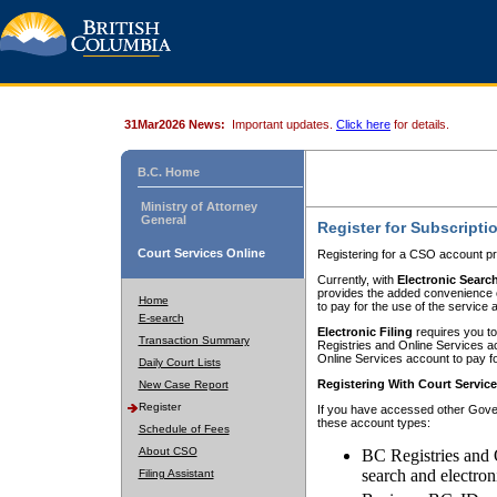
31Mar2026 News:
Important updates.
Click here
for details.
B.C. Home
Ministry of Attorney
General
Register for Subscripti
Court Services Online
Registering for a CSO account pr
Currently, with
Electronic Searc
provides the added convenience of
Home
to pay for the use of the service
E-search
Electronic Filing
requires you to
Transaction Summary
Registries and Online Services acc
Online Services account to pay fo
Daily Court Lists
Registering With Court Servic
New Case Report
Register
If you have accessed other Gover
these account types:
Schedule of Fees
About CSO
BC Registries and 
search and electron
Filing Assistant