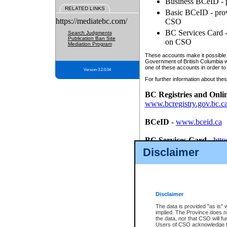
Business BCeID - p
RELATED LINKS
Basic BCeID - provi
https://mediatebc.com/
CSO
BC Services Card - 
Search Judgments
Publication Ban Site
on CSO
Mediation Program
These accounts make it possible f
Government of British Columbia we
one of these accounts in order to
Version 3.2.0.04
For further information about these
BC Registries and Onli
www.bcregistry.gov.bc.c
BCeID
-
www.bceid.ca
BC Services Card
-
http
id/bcservicescardapp
Disclaimer
Once you register with CSO, you
account, Business BCeID, Basic 
to use your BC Registries and O
password.
Disclaimer
The data is provided "as is" 
implied. The Province does n
the data, nor that CSO will fun
Users of CSO acknowledge th