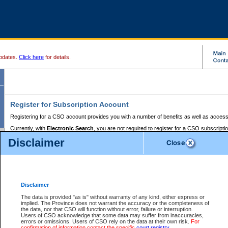
pdates.
Click here
for details.
Register for Subscription Account
Registering for a CSO account provides you with a number of benefits as well as access
Currently, with
Electronic Search
, you are not required to register for a CSO subscripti
provides the added convenience of registering a credit card or a
premium
BC Registries 
Disclaimer
to pay for the use of the service and allows you to access monthly statements of servic
Electronic Filing
requires you to register for a Business BCeID, Basic BCeID, BC Serv
Registries and Online Services account. You will also need to register a credit card or
pr
Online Services account to pay for the use of the service.
Registering With Court Services Online
Disclaimer
If you have accessed other Government of British Columbia electronic services before,
these account types:
The data is provided "as is" without warranty of any kind, either express or
implied. The Province does not warrant the accuracy or the completeness of
BC Registries and Online Services (Premium Accounts only) -
the data, nor that CSO will function without error, failure or interruption.
Users of CSO acknowledge that some data may suffer from inaccuracies,
search and electronic filing services on CSO
errors or omissions. Users of CSO rely on the data at their own risk.
For
confirmation of information contact the specific
court registry
.