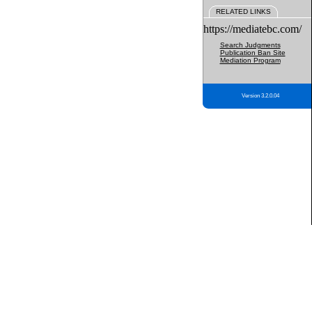
RELATED LINKS
https://mediatebc.com/
Search Judgments
Publication Ban Site
Mediation Program
Version 3.2.0.04