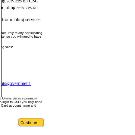
ling services on CSO
c filing services on
tronic filing services
securely to any participating
ite, so you will need to have
ing sites:
ents/government-
nd Online Service premium
o login to CSO you only need
s Card account name and