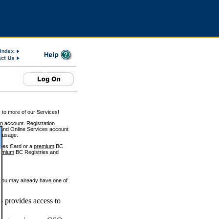
 to more of our Services!
on account. Registration
and Online Services account
e usage.
ices Card or a
premium
BC
emium
BC Registries and
 you may already have one of
 provides access to