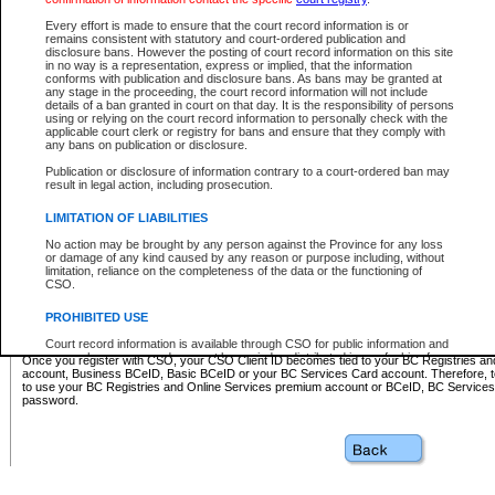
Business BCeID - provides access to search and electronic fi
Basic BCeID - provides access to search services and electroni
Every effort is made to ensure that the court record information is or
remains consistent with statutory and court-ordered publication and
CSO
disclosure bans. However the posting of court record information on this site
in no way is a representation, express or implied, that the information
BC Services Card - provides access to search services and elec
conforms with publication and disclosure bans. As bans may be granted at
on CSO
any stage in the proceeding, the court record information will not include
details of a ban granted in court on that day. It is the responsibility of persons
using or relying on the court record information to personally check with the
These accounts make it possible for you to use a single User ID and password to sign in 
applicable court clerk or registry for bans and ensure that they comply with
Government of British Columbia website. Court Services Online (CSO) is a participating s
any bans on publication or disclosure.
one of these accounts in order to register with CSO.
Publication or disclosure of information contrary to a court-ordered ban may
For further information about these types of accounts or to register please visit the follow
result in legal action, including prosecution.
BC Registries and Online Services (Premium Accounts only)
-
LIMITATION OF LIABILITIES
www.bcregistry.gov.bc.ca
No action may be brought by any person against the Province for any loss
or damage of any kind caused by any reason or purpose including, without
BCeID
-
www.bceid.ca
limitation, reliance on the completeness of the data or the functioning of
CSO.
BC Services Card
-
https://www2.gov.bc.ca/gov/content/governm
PROHIBITED USE
id/bcservicescardapp
Court record information is available through CSO for public information and
research purposes and may not be copied or distributed in any fashion for
Once you register with CSO, your CSO Client ID becomes tied to your BC Registries a
resale or other commercial use without the express written permission of the
account, Business BCeID, Basic BCeID or your BC Services Card account. Therefore, t
Office of the Chief Justice of British Columbia (Court of Appeal information),
to use your BC Registries and Online Services premium account or BCeID, BC Service
Office of the Chief Justice of the Supreme Court (Supreme Court
password.
information) or Office of the Chief Judge (Provincial Court information). The
court record information may be used without permission for public
information and research provided the material is accurately reproduced and
an acknowledgement made of the source.
Any other use of CSO or court record information available through CSO is
expressly prohibited. Persons found misusing this privilege will lose access