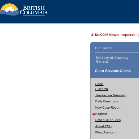
31Mar2026 News:
Important u
B.C. Home
Ministry of Attorney
General
Court Services Online
Home
E-search
Transaction Summary
Daily Court Lists
New Case Report
Register
Schedule of Fees
About CSO
Filing Assistant