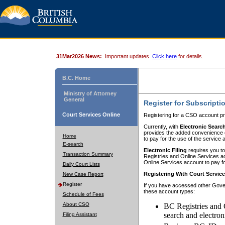
31Mar2026 News:
Important updates.
Click here
for details.
B.C. Home
Ministry of Attorney
General
Register for Subscripti
Court Services Online
Registering for a CSO account pr
Currently, with
Electronic Searc
provides the added convenience of
Home
to pay for the use of the service
E-search
Electronic Filing
requires you to
Transaction Summary
Registries and Online Services acc
Online Services account to pay fo
Daily Court Lists
Registering With Court Servic
New Case Report
Register
If you have accessed other Gover
these account types:
Schedule of Fees
About CSO
BC Registries and 
search and electron
Filing Assistant