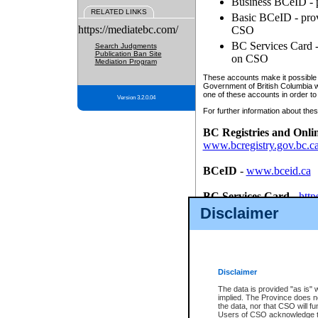
Business BCeID - p
RELATED LINKS
Basic BCeID - provi
https://mediatebc.com/
CSO
BC Services Card - 
Search Judgments
Publication Ban Site
on CSO
Mediation Program
These accounts make it possible f
Government of British Columbia we
one of these accounts in order to
Version 3.2.0.04
For further information about these
BC Registries and Onli
www.bcregistry.gov.bc.c
BCeID
-
www.bceid.ca
BC Services Card
-
http
id/bcservicescardapp
Disclaimer
Once you register with CSO, you
account, Business BCeID, Basic 
to use your BC Registries and O
password.
Disclaimer
The data is provided "as is" 
implied. The Province does n
the data, nor that CSO will fun
Users of CSO acknowledge th