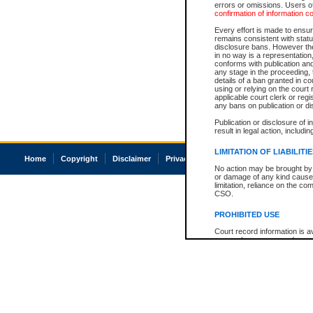
errors or omissions. Users of
confirmation of information c
Every effort is made to ensure
remains consistent with stat
disclosure bans. However the 
in no way is a representation,
conforms with publication an
any stage in the proceeding, t
details of a ban granted in cou
using or relying on the court
applicable court clerk or reg
any bans on publication or di
Publication or disclosure of 
result in legal action, includi
LIMITATION OF LIABILITI
Home
Copyright
Disclaimer
Privacy
Accessibility
No action may be brought by 
or damage of any kind caused
limitation, reliance on the co
CSO.
PROHIBITED USE
Court record information is a
research purposes and may no
resale or other commercial u
Office of the Chief Justice of
Office of the Chief Justice 
information) or Office of the
court record information may
information and research pro
an acknowledgement made of