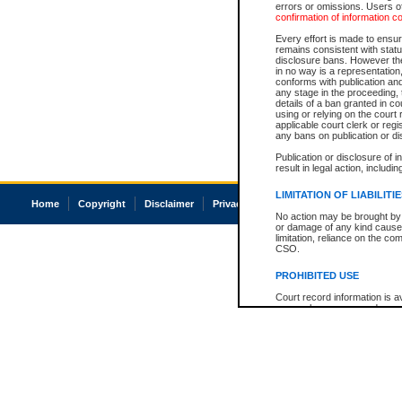
errors or omissions. Users of
confirmation of information c
Every effort is made to ensure
remains consistent with stat
disclosure bans. However the 
in no way is a representation,
conforms with publication an
any stage in the proceeding, t
details of a ban granted in cou
using or relying on the court
applicable court clerk or reg
any bans on publication or di
Publication or disclosure of 
result in legal action, includi
LIMITATION OF LIABILITI
Home
Copyright
Disclaimer
Privacy
Accessibility
No action may be brought by 
or damage of any kind caused
limitation, reliance on the co
CSO.
PROHIBITED USE
Court record information is a
research purposes and may no
resale or other commercial u
Office of the Chief Justice of
Office of the Chief Justice 
information) or Office of the
court record information may
information and research pro
an acknowledgement made of