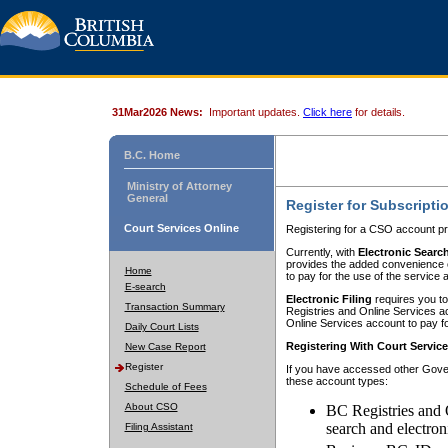
31Mar2026 News:
Important updates.
Click here
for details.
B.C. Home
Ministry of Attorney
General
Register for Subscripti
Court Services Online
Registering for a CSO account pr
Currently, with
Electronic Searc
provides the added convenience of
Home
to pay for the use of the service
E-search
Electronic Filing
requires you to
Transaction Summary
Registries and Online Services acc
Online Services account to pay fo
Daily Court Lists
Registering With Court Servic
New Case Report
Register
If you have accessed other Gover
these account types:
Schedule of Fees
About CSO
BC Registries and 
search and electron
Filing Assistant