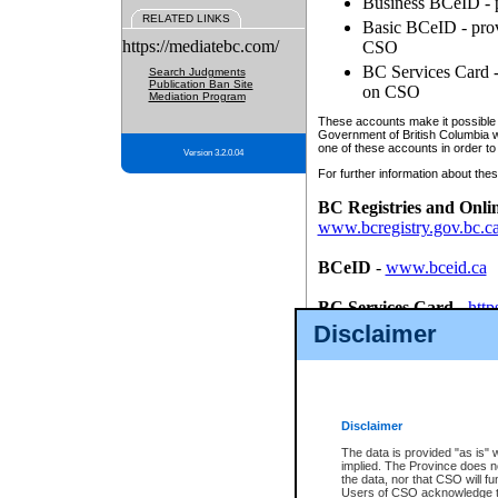
Business BCeID - p
RELATED LINKS
Basic BCeID - provi
https://mediatebc.com/
CSO
BC Services Card - 
Search Judgments
Publication Ban Site
on CSO
Mediation Program
These accounts make it possible f
Government of British Columbia we
one of these accounts in order to
Version 3.2.0.04
For further information about these
BC Registries and Onli
www.bcregistry.gov.bc.c
BCeID
-
www.bceid.ca
BC Services Card
-
http
id/bcservicescardapp
Disclaimer
Once you register with CSO, you
account, Business BCeID, Basic 
to use your BC Registries and O
password.
Disclaimer
The data is provided "as is" 
implied. The Province does n
the data, nor that CSO will fun
Users of CSO acknowledge th