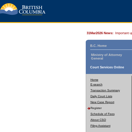
31Mar2026 News:
Important u
B.C. Home
Ministry of Attorney
General
Court Services Online
Home
E-search
Transaction Summary
Daily Court Lists
New Case Report
Register
Schedule of Fees
About CSO
Filing Assistant