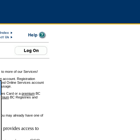
 to more of our Services!
on account. Registration
and Online Services account
e usage.
ices Card or a
premium
BC
emium
BC Registries and
 you may already have one of
 provides access to