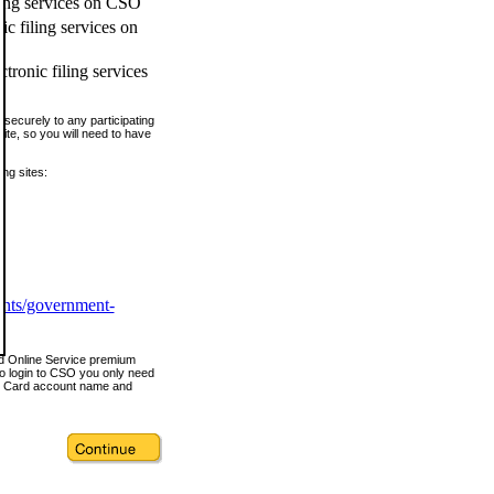
ling services on CSO
c filing services on
tronic filing services
securely to any participating
ite, so you will need to have
ing sites:
ents/government-
nd Online Service premium
o login to CSO you only need
s Card account name and