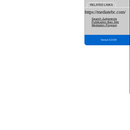
RELATED LINKS
https://mediatebc.com/
Search Judgments
Publication Ban Site
Mediation Program
Version 3.2.0.04