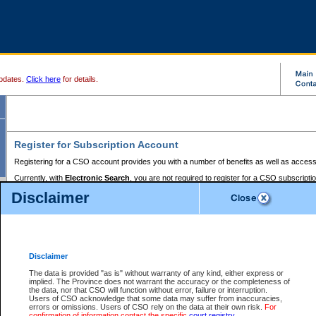
pdates.
Click here
for details.
Register for Subscription Account
Registering for a CSO account provides you with a number of benefits as well as access
Currently, with
Electronic Search
, you are not required to register for a CSO subscripti
provides the added convenience of registering a credit card or a
premium
BC Registries 
Disclaimer
to pay for the use of the service and allows you to access monthly statements of servic
Electronic Filing
requires you to register for a Business BCeID, Basic BCeID, BC Serv
Registries and Online Services account. You will also need to register a credit card or
pr
Online Services account to pay for the use of the service.
Registering With Court Services Online
Disclaimer
If you have accessed other Government of British Columbia electronic services before,
these account types:
The data is provided "as is" without warranty of any kind, either express or
implied. The Province does not warrant the accuracy or the completeness of
BC Registries and Online Services (Premium Accounts only) -
the data, nor that CSO will function without error, failure or interruption.
Users of CSO acknowledge that some data may suffer from inaccuracies,
search and electronic filing services on CSO
errors or omissions. Users of CSO rely on the data at their own risk.
For
confirmation of information contact the specific
court registry
.