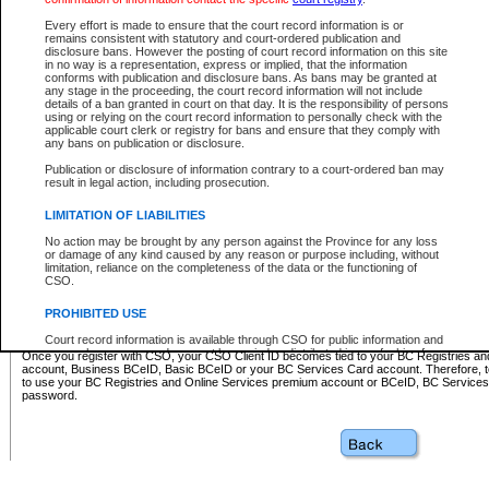
Business BCeID - provides access to search and electronic fi
Basic BCeID - provides access to search services and electroni
Every effort is made to ensure that the court record information is or
remains consistent with statutory and court-ordered publication and
CSO
disclosure bans. However the posting of court record information on this site
in no way is a representation, express or implied, that the information
BC Services Card - provides access to search services and elec
conforms with publication and disclosure bans. As bans may be granted at
on CSO
any stage in the proceeding, the court record information will not include
details of a ban granted in court on that day. It is the responsibility of persons
using or relying on the court record information to personally check with the
These accounts make it possible for you to use a single User ID and password to sign in 
applicable court clerk or registry for bans and ensure that they comply with
Government of British Columbia website. Court Services Online (CSO) is a participating s
any bans on publication or disclosure.
one of these accounts in order to register with CSO.
Publication or disclosure of information contrary to a court-ordered ban may
For further information about these types of accounts or to register please visit the follow
result in legal action, including prosecution.
BC Registries and Online Services (Premium Accounts only)
-
LIMITATION OF LIABILITIES
www.bcregistry.gov.bc.ca
No action may be brought by any person against the Province for any loss
or damage of any kind caused by any reason or purpose including, without
BCeID
-
www.bceid.ca
limitation, reliance on the completeness of the data or the functioning of
CSO.
BC Services Card
-
https://www2.gov.bc.ca/gov/content/governm
PROHIBITED USE
id/bcservicescardapp
Court record information is available through CSO for public information and
research purposes and may not be copied or distributed in any fashion for
Once you register with CSO, your CSO Client ID becomes tied to your BC Registries a
resale or other commercial use without the express written permission of the
account, Business BCeID, Basic BCeID or your BC Services Card account. Therefore, t
Office of the Chief Justice of British Columbia (Court of Appeal information),
to use your BC Registries and Online Services premium account or BCeID, BC Service
Office of the Chief Justice of the Supreme Court (Supreme Court
password.
information) or Office of the Chief Judge (Provincial Court information). The
court record information may be used without permission for public
information and research provided the material is accurately reproduced and
an acknowledgement made of the source.
Any other use of CSO or court record information available through CSO is
expressly prohibited. Persons found misusing this privilege will lose access