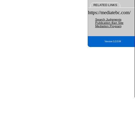
RELATED LINKS
https://mediatebc.com/
Search Judgments
Publication Ban Site
Mediation Program
Version 3.2.0.04