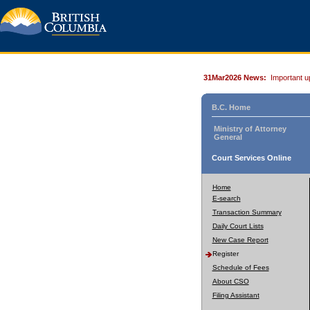
31Mar2026 News:
Important u
B.C. Home
Ministry of Attorney
General
Court Services Online
Home
E-search
Transaction Summary
Daily Court Lists
New Case Report
Register
Schedule of Fees
About CSO
Filing Assistant