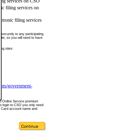
ling services on CSO
c filing services on
tronic filing services
securely to any participating
ite, so you will need to have
ing sites:
ents/government-
nd Online Service premium
o login to CSO you only need
s Card account name and