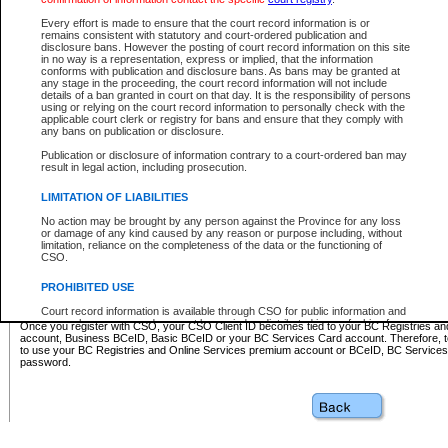
Business BCeID - provides access to search and electronic fi
Basic BCeID - provides access to search services and electroni
Every effort is made to ensure that the court record information is or
remains consistent with statutory and court-ordered publication and
CSO
disclosure bans. However the posting of court record information on this site
in no way is a representation, express or implied, that the information
BC Services Card - provides access to search services and elec
conforms with publication and disclosure bans. As bans may be granted at
on CSO
any stage in the proceeding, the court record information will not include
details of a ban granted in court on that day. It is the responsibility of persons
using or relying on the court record information to personally check with the
These accounts make it possible for you to use a single User ID and password to sign in 
applicable court clerk or registry for bans and ensure that they comply with
Government of British Columbia website. Court Services Online (CSO) is a participating s
any bans on publication or disclosure.
one of these accounts in order to register with CSO.
Publication or disclosure of information contrary to a court-ordered ban may
For further information about these types of accounts or to register please visit the follow
result in legal action, including prosecution.
BC Registries and Online Services (Premium Accounts only)
-
LIMITATION OF LIABILITIES
www.bcregistry.gov.bc.ca
No action may be brought by any person against the Province for any loss
or damage of any kind caused by any reason or purpose including, without
BCeID
-
www.bceid.ca
limitation, reliance on the completeness of the data or the functioning of
CSO.
BC Services Card
-
https://www2.gov.bc.ca/gov/content/governm
PROHIBITED USE
id/bcservicescardapp
Court record information is available through CSO for public information and
research purposes and may not be copied or distributed in any fashion for
Once you register with CSO, your CSO Client ID becomes tied to your BC Registries a
resale or other commercial use without the express written permission of the
account, Business BCeID, Basic BCeID or your BC Services Card account. Therefore, t
Office of the Chief Justice of British Columbia (Court of Appeal information),
to use your BC Registries and Online Services premium account or BCeID, BC Service
Office of the Chief Justice of the Supreme Court (Supreme Court
password.
information) or Office of the Chief Judge (Provincial Court information). The
court record information may be used without permission for public
information and research provided the material is accurately reproduced and
an acknowledgement made of the source.
Any other use of CSO or court record information available through CSO is
expressly prohibited. Persons found misusing this privilege will lose access