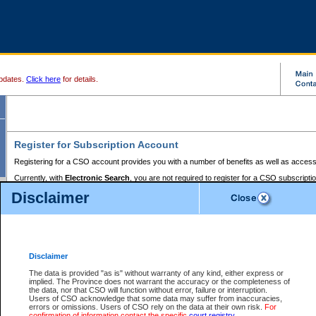
pdates.
Click here
for details.
Register for Subscription Account
Registering for a CSO account provides you with a number of benefits as well as access
Currently, with
Electronic Search
, you are not required to register for a CSO subscripti
provides the added convenience of registering a credit card or a
premium
BC Registries 
Disclaimer
to pay for the use of the service and allows you to access monthly statements of servic
Electronic Filing
requires you to register for a Business BCeID, Basic BCeID, BC Serv
Registries and Online Services account. You will also need to register a credit card or
pr
Online Services account to pay for the use of the service.
Registering With Court Services Online
Disclaimer
If you have accessed other Government of British Columbia electronic services before,
these account types:
The data is provided "as is" without warranty of any kind, either express or
implied. The Province does not warrant the accuracy or the completeness of
BC Registries and Online Services (Premium Accounts only) -
the data, nor that CSO will function without error, failure or interruption.
Users of CSO acknowledge that some data may suffer from inaccuracies,
search and electronic filing services on CSO
errors or omissions. Users of CSO rely on the data at their own risk.
For
confirmation of information contact the specific
court registry
.