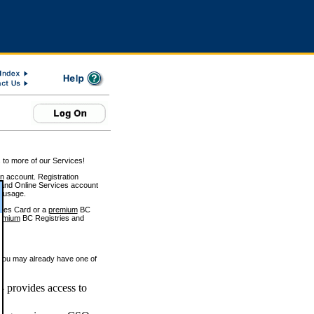
 to more of our Services!
on account. Registration
and Online Services account
e usage.
ices Card or a
premium
BC
emium
BC Registries and
 you may already have one of
 provides access to