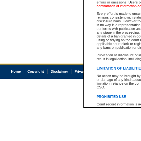
errors or omissions. Users of
confirmation of information c
Every effort is made to ensure
remains consistent with stat
disclosure bans. However the 
in no way is a representation,
conforms with publication an
any stage in the proceeding, t
details of a ban granted in cou
using or relying on the court
applicable court clerk or reg
any bans on publication or di
Publication or disclosure of 
result in legal action, includi
LIMITATION OF LIABILITI
Home
Copyright
Disclaimer
Privacy
Accessibility
No action may be brought by 
or damage of any kind caused
limitation, reliance on the co
CSO.
PROHIBITED USE
Court record information is a
research purposes and may no
resale or other commercial u
Office of the Chief Justice of
Office of the Chief Justice 
information) or Office of the
court record information may
information and research pro
an acknowledgement made of