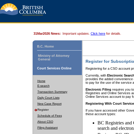
31Mar2026 News:
Important updates.
Click here
for details.
B.C. Home
Ministry of Attorney
General
Register for Subscripti
Court Services Online
Registering for a CSO account pr
Currently, with
Electronic Searc
provides the added convenience of
Home
to pay for the use of the service
E-search
Electronic Filing
requires you to
Transaction Summary
Registries and Online Services acc
Online Services account to pay fo
Daily Court Lists
Registering With Court Servic
New Case Report
Register
If you have accessed other Gover
these account types:
Schedule of Fees
About CSO
BC Registries and 
search and electron
Filing Assistant