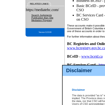
Business BCeID - p
RELATED LINKS
Basic BCeID - provi
https://mediatebc.com/
CSO
BC Services Card - 
Search Judgments
Publication Ban Site
on CSO
Mediation Program
These accounts make it possible f
Government of British Columbia we
one of these accounts in order to
Version 3.2.0.04
For further information about these
BC Registries and Onli
www.bcregistry.gov.bc.c
BCeID
-
www.bceid.ca
BC Services Card
-
http
id/bcservicescardapp
Disclaimer
Once you register with CSO, you
account, Business BCeID, Basic 
to use your BC Registries and O
password.
Disclaimer
The data is provided "as is" 
implied. The Province does n
the data, nor that CSO will fun
Users of CSO acknowledge th