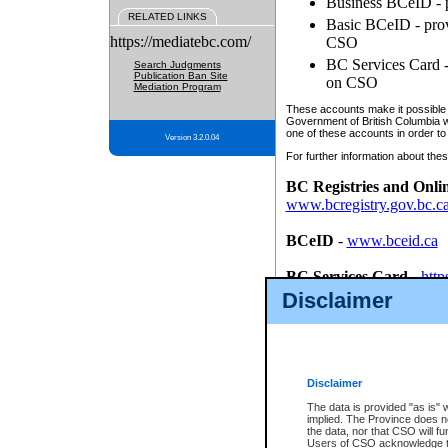
Business BCeID - p
RELATED LINKS
Basic BCeID - provi
https://mediatebc.com/
CSO
BC Services Card - 
Search Judgments
Publication Ban Site
on CSO
Mediation Program
These accounts make it possible f
Government of British Columbia we
one of these accounts in order to
Version 3.2.0.04
For further information about these
BC Registries and Onli
www.bcregistry.gov.bc.c
BCeID
-
www.bceid.ca
BC Services Card
-
http
id/bcservicescardapp
Disclaimer
Once you register with CSO, you
account, Business BCeID, Basic 
to use your BC Registries and O
password.
Disclaimer
The data is provided "as is" 
implied. The Province does n
the data, nor that CSO will fun
Users of CSO acknowledge th