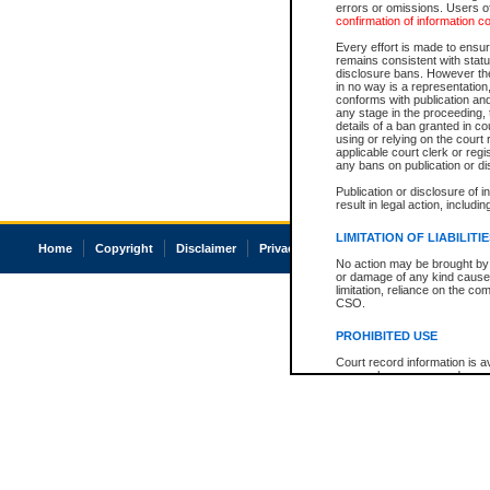
errors or omissions. Users of
confirmation of information c
Every effort is made to ensure
remains consistent with stat
disclosure bans. However the 
in no way is a representation,
conforms with publication an
any stage in the proceeding, t
details of a ban granted in cou
using or relying on the court
applicable court clerk or reg
any bans on publication or di
Publication or disclosure of 
result in legal action, includi
LIMITATION OF LIABILITI
Home
Copyright
Disclaimer
Privacy
Accessibility
No action may be brought by 
or damage of any kind caused
limitation, reliance on the co
CSO.
PROHIBITED USE
Court record information is a
research purposes and may no
resale or other commercial u
Office of the Chief Justice of
Office of the Chief Justice 
information) or Office of the
court record information may
information and research pro
an acknowledgement made of