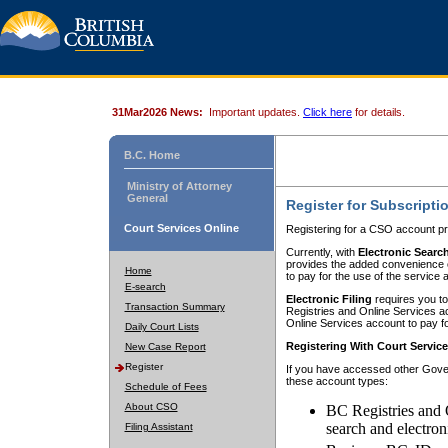
31Mar2026 News:
Important updates.
Click here
for details.
B.C. Home
Ministry of Attorney
General
Register for Subscripti
Court Services Online
Registering for a CSO account pr
Currently, with
Electronic Searc
provides the added convenience of
Home
to pay for the use of the service
E-search
Electronic Filing
requires you to
Transaction Summary
Registries and Online Services acc
Online Services account to pay fo
Daily Court Lists
Registering With Court Servic
New Case Report
Register
If you have accessed other Gover
these account types:
Schedule of Fees
About CSO
BC Registries and 
search and electron
Filing Assistant