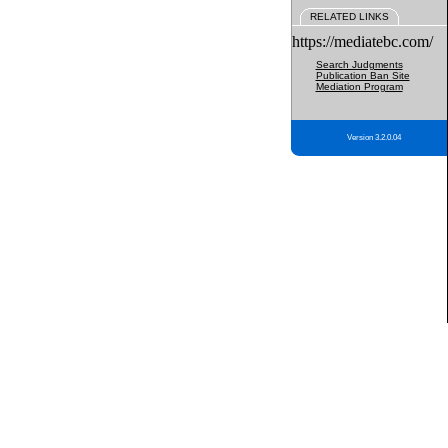
RELATED LINKS
https://mediatebc.com/
Search Judgments
Publication Ban Site
Mediation Program
Version 3.2.0.04