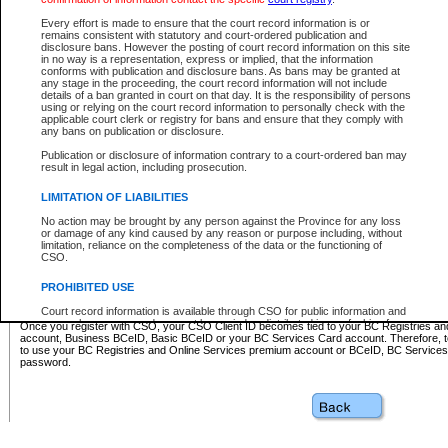
Business BCeID - provides access to search and electronic fi
Basic BCeID - provides access to search services and electroni
Every effort is made to ensure that the court record information is or
remains consistent with statutory and court-ordered publication and
CSO
disclosure bans. However the posting of court record information on this site
in no way is a representation, express or implied, that the information
BC Services Card - provides access to search services and elec
conforms with publication and disclosure bans. As bans may be granted at
on CSO
any stage in the proceeding, the court record information will not include
details of a ban granted in court on that day. It is the responsibility of persons
using or relying on the court record information to personally check with the
These accounts make it possible for you to use a single User ID and password to sign in 
applicable court clerk or registry for bans and ensure that they comply with
Government of British Columbia website. Court Services Online (CSO) is a participating s
any bans on publication or disclosure.
one of these accounts in order to register with CSO.
Publication or disclosure of information contrary to a court-ordered ban may
For further information about these types of accounts or to register please visit the follow
result in legal action, including prosecution.
BC Registries and Online Services (Premium Accounts only)
-
LIMITATION OF LIABILITIES
www.bcregistry.gov.bc.ca
No action may be brought by any person against the Province for any loss
or damage of any kind caused by any reason or purpose including, without
BCeID
-
www.bceid.ca
limitation, reliance on the completeness of the data or the functioning of
CSO.
BC Services Card
-
https://www2.gov.bc.ca/gov/content/governm
PROHIBITED USE
id/bcservicescardapp
Court record information is available through CSO for public information and
research purposes and may not be copied or distributed in any fashion for
Once you register with CSO, your CSO Client ID becomes tied to your BC Registries a
resale or other commercial use without the express written permission of the
account, Business BCeID, Basic BCeID or your BC Services Card account. Therefore, t
Office of the Chief Justice of British Columbia (Court of Appeal information),
to use your BC Registries and Online Services premium account or BCeID, BC Service
Office of the Chief Justice of the Supreme Court (Supreme Court
password.
information) or Office of the Chief Judge (Provincial Court information). The
court record information may be used without permission for public
information and research provided the material is accurately reproduced and
an acknowledgement made of the source.
Any other use of CSO or court record information available through CSO is
expressly prohibited. Persons found misusing this privilege will lose access