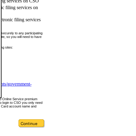
ling services on CSO
c filing services on
tronic filing services
securely to any participating
ite, so you will need to have
ing sites:
ents/government-
nd Online Service premium
o login to CSO you only need
s Card account name and