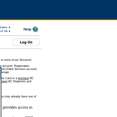
 to more of our Services!
on account. Registration
and Online Services account
e usage.
ices Card or a
premium
BC
emium
BC Registries and
 you may already have one of
 provides access to