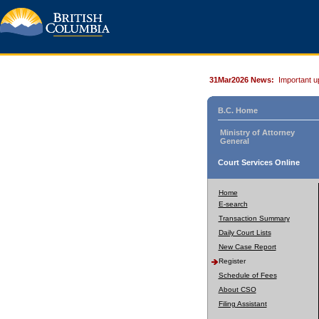
31Mar2026 News:
Important u
B.C. Home
Ministry of Attorney
General
Court Services Online
Home
E-search
Transaction Summary
Daily Court Lists
New Case Report
Register
Schedule of Fees
About CSO
Filing Assistant