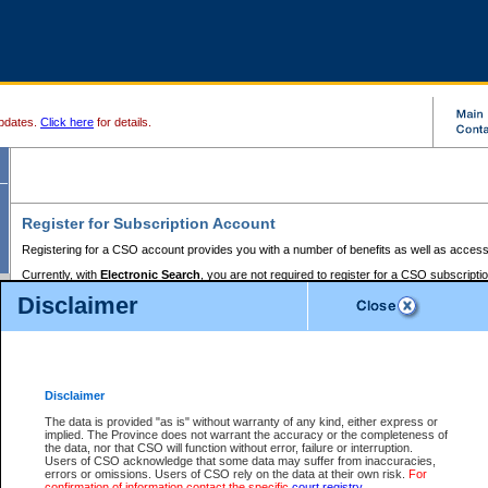
pdates.
Click here
for details.
Register for Subscription Account
Registering for a CSO account provides you with a number of benefits as well as access
Currently, with
Electronic Search
, you are not required to register for a CSO subscripti
provides the added convenience of registering a credit card or a
premium
BC Registries 
Disclaimer
to pay for the use of the service and allows you to access monthly statements of servic
Electronic Filing
requires you to register for a Business BCeID, Basic BCeID, BC Serv
Registries and Online Services account. You will also need to register a credit card or
pr
Online Services account to pay for the use of the service.
Registering With Court Services Online
Disclaimer
If you have accessed other Government of British Columbia electronic services before,
these account types:
The data is provided "as is" without warranty of any kind, either express or
implied. The Province does not warrant the accuracy or the completeness of
BC Registries and Online Services (Premium Accounts only) -
the data, nor that CSO will function without error, failure or interruption.
Users of CSO acknowledge that some data may suffer from inaccuracies,
search and electronic filing services on CSO
errors or omissions. Users of CSO rely on the data at their own risk.
For
confirmation of information contact the specific
court registry
.