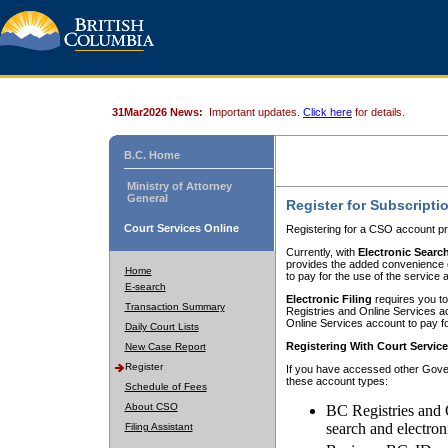
31Mar2026 News:
Important updates.
Click here
for details.
B.C. Home
Ministry of Attorney
General
Register for Subscripti
Court Services Online
Registering for a CSO account pr
Currently, with
Electronic Searc
provides the added convenience of
Home
to pay for the use of the service
E-search
Electronic Filing
requires you to
Transaction Summary
Registries and Online Services acc
Online Services account to pay fo
Daily Court Lists
Registering With Court Servic
New Case Report
Register
If you have accessed other Gover
these account types:
Schedule of Fees
About CSO
BC Registries and 
search and electron
Filing Assistant