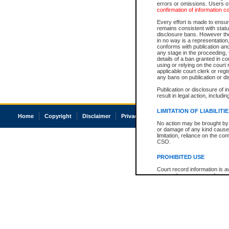
errors or omissions. Users of
confirmation of information c
Every effort is made to ensure
remains consistent with stat
disclosure bans. However the 
in no way is a representation,
conforms with publication an
any stage in the proceeding, t
details of a ban granted in cou
using or relying on the court
applicable court clerk or reg
any bans on publication or di
Publication or disclosure of 
result in legal action, includi
LIMITATION OF LIABILITI
Home
Copyright
Disclaimer
Privacy
Accessibility
No action may be brought by 
or damage of any kind caused
limitation, reliance on the co
CSO.
PROHIBITED USE
Court record information is a
research purposes and may no
resale or other commercial u
Office of the Chief Justice of
Office of the Chief Justice 
information) or Office of the
court record information may
information and research pro
an acknowledgement made of