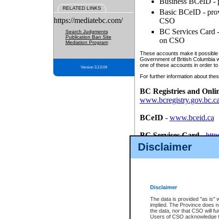
Business BCeID - p
RELATED LINKS
Basic BCeID - provi
https://mediatebc.com/
CSO
BC Services Card - 
Search Judgments
Publication Ban Site
on CSO
Mediation Program
These accounts make it possible f
Government of British Columbia we
one of these accounts in order to
Version 3.2.0.04
For further information about these
BC Registries and Onli
www.bcregistry.gov.bc.c
BCeID
-
www.bceid.ca
BC Services Card
-
http
id/bcservicescardapp
Disclaimer
Once you register with CSO, you
account, Business BCeID, Basic 
to use your BC Registries and O
password.
Disclaimer
The data is provided "as is" 
implied. The Province does n
the data, nor that CSO will fun
Users of CSO acknowledge th