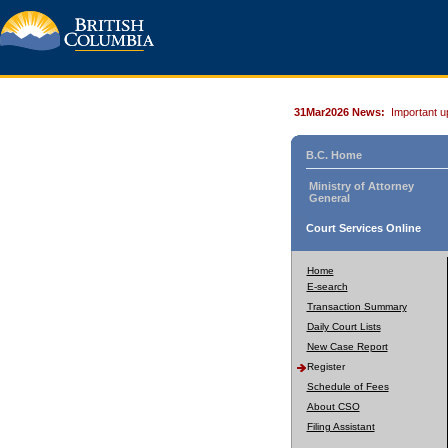
31Mar2026 News:
Important u
B.C. Home
Ministry of Attorney
General
Court Services Online
Home
E-search
Transaction Summary
Daily Court Lists
New Case Report
Register
Schedule of Fees
About CSO
Filing Assistant