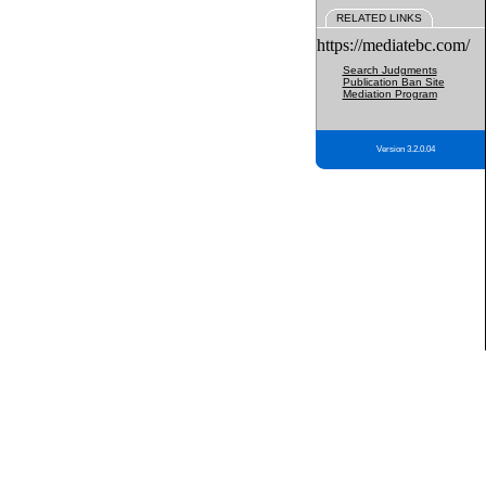
RELATED LINKS
https://mediatebc.com/
Search Judgments
Publication Ban Site
Mediation Program
Version 3.2.0.04