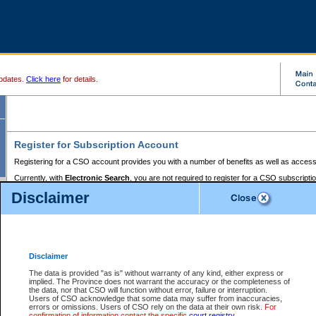
pdates.
Click here
for details.
Register for Subscription Account
Registering for a CSO account provides you with a number of benefits as well as access
Currently, with
Electronic Search
, you are not required to register for a CSO subscripti
provides the added convenience of registering a credit card or a
premium
BC Registries 
Disclaimer
to pay for the use of the service and allows you to access monthly statements of servic
Electronic Filing
requires you to register for a Business BCeID, Basic BCeID, BC Serv
Registries and Online Services account. You will also need to register a credit card or
pr
Online Services account to pay for the use of the service.
Registering With Court Services Online
Disclaimer
If you have accessed other Government of British Columbia electronic services before,
these account types:
The data is provided "as is" without warranty of any kind, either express or
implied. The Province does not warrant the accuracy or the completeness of
BC Registries and Online Services (Premium Accounts only) -
the data, nor that CSO will function without error, failure or interruption.
Users of CSO acknowledge that some data may suffer from inaccuracies,
search and electronic filing services on CSO
errors or omissions. Users of CSO rely on the data at their own risk.
For
confirmation of information contact the specific
court registry
.