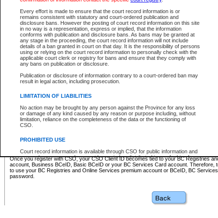
Business BCeID - provides access to search and electronic fi
Basic BCeID - provides access to search services and electroni
Every effort is made to ensure that the court record information is or
remains consistent with statutory and court-ordered publication and
CSO
disclosure bans. However the posting of court record information on this site
in no way is a representation, express or implied, that the information
BC Services Card - provides access to search services and elec
conforms with publication and disclosure bans. As bans may be granted at
on CSO
any stage in the proceeding, the court record information will not include
details of a ban granted in court on that day. It is the responsibility of persons
using or relying on the court record information to personally check with the
These accounts make it possible for you to use a single User ID and password to sign in 
applicable court clerk or registry for bans and ensure that they comply with
Government of British Columbia website. Court Services Online (CSO) is a participating s
any bans on publication or disclosure.
one of these accounts in order to register with CSO.
Publication or disclosure of information contrary to a court-ordered ban may
For further information about these types of accounts or to register please visit the follow
result in legal action, including prosecution.
BC Registries and Online Services (Premium Accounts only)
-
LIMITATION OF LIABILITIES
www.bcregistry.gov.bc.ca
No action may be brought by any person against the Province for any loss
or damage of any kind caused by any reason or purpose including, without
BCeID
-
www.bceid.ca
limitation, reliance on the completeness of the data or the functioning of
CSO.
BC Services Card
-
https://www2.gov.bc.ca/gov/content/governm
PROHIBITED USE
id/bcservicescardapp
Court record information is available through CSO for public information and
research purposes and may not be copied or distributed in any fashion for
Once you register with CSO, your CSO Client ID becomes tied to your BC Registries a
resale or other commercial use without the express written permission of the
account, Business BCeID, Basic BCeID or your BC Services Card account. Therefore, t
Office of the Chief Justice of British Columbia (Court of Appeal information),
to use your BC Registries and Online Services premium account or BCeID, BC Service
Office of the Chief Justice of the Supreme Court (Supreme Court
password.
information) or Office of the Chief Judge (Provincial Court information). The
court record information may be used without permission for public
information and research provided the material is accurately reproduced and
an acknowledgement made of the source.
Any other use of CSO or court record information available through CSO is
expressly prohibited. Persons found misusing this privilege will lose access