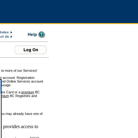
 to more of our Services!
on account. Registration
and Online Services account
e usage.
ices Card or a
premium
BC
emium
BC Registries and
 you may already have one of
 provides access to