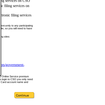
ling services on CSO
c filing services on
tronic filing services
securely to any participating
ite, so you will need to have
ing sites:
ents/government-
nd Online Service premium
o login to CSO you only need
s Card account name and