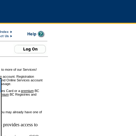
 to more of our Services!
on account. Registration
and Online Services account
e usage.
ices Card or a
premium
BC
emium
BC Registries and
 you may already have one of
 provides access to