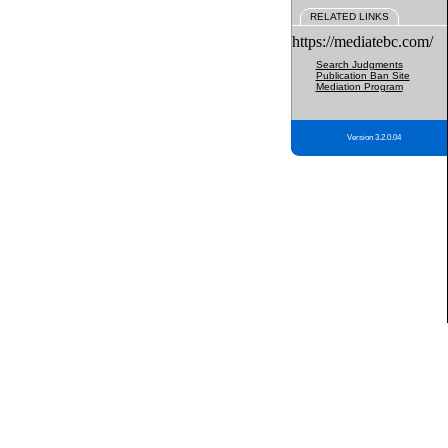
RELATED LINKS
https://mediatebc.com/
Search Judgments
Publication Ban Site
Mediation Program
Version 3.2.0.04