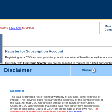
pdates.
Click here
for details.
Register for Subscription Account
Registering for a CSO account provides you with a number of benefits as well as access
Currently, with
Electronic Search
, you are not required to register for a CSO subscripti
provides the added convenience of registering a credit card or a
premium
BC Registries 
Disclaimer
to pay for the use of the service and allows you to access monthly statements of servic
Electronic Filing
requires you to register for a Business BCeID, Basic BCeID, BC Serv
Registries and Online Services account. You will also need to register a credit card or
pr
Online Services account to pay for the use of the service.
Registering With Court Services Online
Disclaimer
If you have accessed other Government of British Columbia electronic services before,
these account types:
The data is provided "as is" without warranty of any kind, either express or
implied. The Province does not warrant the accuracy or the completeness of
BC Registries and Online Services (Premium Accounts only) -
the data, nor that CSO will function without error, failure or interruption.
Users of CSO acknowledge that some data may suffer from inaccuracies,
search and electronic filing services on CSO
errors or omissions. Users of CSO rely on the data at their own risk.
For
confirmation of information contact the specific
court registry
.