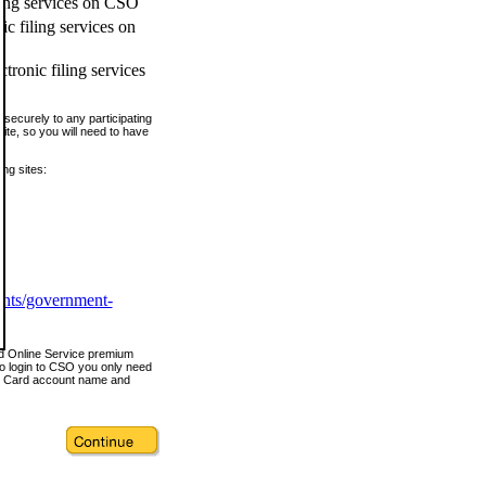
ling services on CSO
c filing services on
tronic filing services
securely to any participating
ite, so you will need to have
ing sites:
ents/government-
nd Online Service premium
o login to CSO you only need
s Card account name and