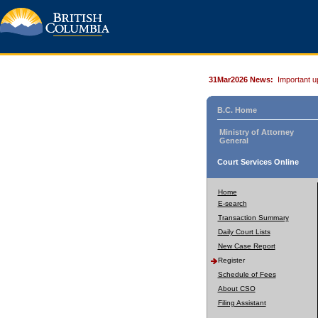
31Mar2026 News:
Important u
B.C. Home
Ministry of Attorney
General
Court Services Online
Home
E-search
Transaction Summary
Daily Court Lists
New Case Report
Register
Schedule of Fees
About CSO
Filing Assistant