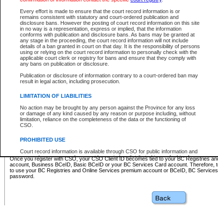
Business BCeID - provides access to search and electronic fi
Basic BCeID - provides access to search services and electroni
Every effort is made to ensure that the court record information is or
remains consistent with statutory and court-ordered publication and
CSO
disclosure bans. However the posting of court record information on this site
in no way is a representation, express or implied, that the information
BC Services Card - provides access to search services and elec
conforms with publication and disclosure bans. As bans may be granted at
on CSO
any stage in the proceeding, the court record information will not include
details of a ban granted in court on that day. It is the responsibility of persons
using or relying on the court record information to personally check with the
These accounts make it possible for you to use a single User ID and password to sign in 
applicable court clerk or registry for bans and ensure that they comply with
Government of British Columbia website. Court Services Online (CSO) is a participating s
any bans on publication or disclosure.
one of these accounts in order to register with CSO.
Publication or disclosure of information contrary to a court-ordered ban may
For further information about these types of accounts or to register please visit the follow
result in legal action, including prosecution.
BC Registries and Online Services (Premium Accounts only)
-
LIMITATION OF LIABILITIES
www.bcregistry.gov.bc.ca
No action may be brought by any person against the Province for any loss
or damage of any kind caused by any reason or purpose including, without
BCeID
-
www.bceid.ca
limitation, reliance on the completeness of the data or the functioning of
CSO.
BC Services Card
-
https://www2.gov.bc.ca/gov/content/governm
PROHIBITED USE
id/bcservicescardapp
Court record information is available through CSO for public information and
research purposes and may not be copied or distributed in any fashion for
Once you register with CSO, your CSO Client ID becomes tied to your BC Registries a
resale or other commercial use without the express written permission of the
account, Business BCeID, Basic BCeID or your BC Services Card account. Therefore, t
Office of the Chief Justice of British Columbia (Court of Appeal information),
to use your BC Registries and Online Services premium account or BCeID, BC Service
Office of the Chief Justice of the Supreme Court (Supreme Court
password.
information) or Office of the Chief Judge (Provincial Court information). The
court record information may be used without permission for public
information and research provided the material is accurately reproduced and
an acknowledgement made of the source.
Any other use of CSO or court record information available through CSO is
expressly prohibited. Persons found misusing this privilege will lose access