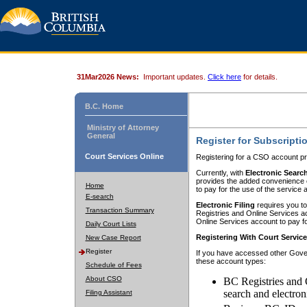
31Mar2026 News:
Important updates.
Click here
for details.
B.C. Home
Ministry of Attorney
General
Register for Subscripti
Court Services Online
Registering for a CSO account pr
Currently, with
Electronic Searc
provides the added convenience of
Home
to pay for the use of the service
E-search
Electronic Filing
requires you to
Transaction Summary
Registries and Online Services acc
Online Services account to pay fo
Daily Court Lists
Registering With Court Servic
New Case Report
Register
If you have accessed other Gover
these account types:
Schedule of Fees
About CSO
BC Registries and 
search and electron
Filing Assistant