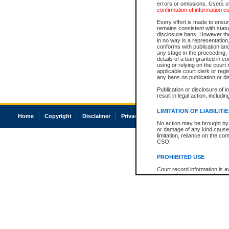
errors or omissions. Users of
confirmation of information c
Every effort is made to ensure
remains consistent with stat
disclosure bans. However the 
in no way is a representation,
conforms with publication an
any stage in the proceeding, t
details of a ban granted in cou
using or relying on the court
applicable court clerk or reg
any bans on publication or di
Publication or disclosure of 
result in legal action, includi
LIMITATION OF LIABILITI
Home
Copyright
Disclaimer
Privacy
Accessibility
No action may be brought by 
or damage of any kind caused
limitation, reliance on the co
CSO.
PROHIBITED USE
Court record information is a
research purposes and may no
resale or other commercial u
Office of the Chief Justice of
Office of the Chief Justice 
information) or Office of the
court record information may
information and research pro
an acknowledgement made of