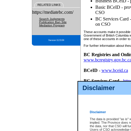
Business BCeID - p
RELATED LINKS
Basic BCeID - provi
https://mediatebc.com/
CSO
BC Services Card - 
Search Judgments
Publication Ban Site
on CSO
Mediation Program
These accounts make it possible f
Government of British Columbia we
one of these accounts in order to
Version 3.2.0.04
For further information about these
BC Registries and Onli
www.bcregistry.gov.bc.c
BCeID
-
www.bceid.ca
BC Services Card
-
http
id/bcservicescardapp
Disclaimer
Once you register with CSO, you
account, Business BCeID, Basic 
to use your BC Registries and O
password.
Disclaimer
The data is provided "as is" 
implied. The Province does n
the data, nor that CSO will fun
Users of CSO acknowledge th