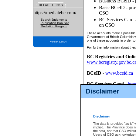
Business BCeID - p
RELATED LINKS
Basic BCeID - provi
https://mediatebc.com/
CSO
BC Services Card - 
Search Judgments
Publication Ban Site
on CSO
Mediation Program
These accounts make it possible f
Government of British Columbia we
one of these accounts in order to
Version 3.2.0.04
For further information about these
BC Registries and Onli
www.bcregistry.gov.bc.c
BCeID
-
www.bceid.ca
BC Services Card
-
http
id/bcservicescardapp
Disclaimer
Once you register with CSO, you
account, Business BCeID, Basic 
to use your BC Registries and O
password.
Disclaimer
The data is provided "as is" 
implied. The Province does n
the data, nor that CSO will fun
Users of CSO acknowledge th