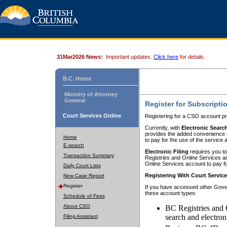
31Mar2026 News:
Important updates.
Click here
for details.
B.C. Home
Ministry of Attorney
General
Register for Subscripti
Court Services Online
Registering for a CSO account pr
Currently, with
Electronic Searc
provides the added convenience of
Home
to pay for the use of the service
E-search
Electronic Filing
requires you to
Transaction Summary
Registries and Online Services acc
Online Services account to pay fo
Daily Court Lists
Registering With Court Servic
New Case Report
Register
If you have accessed other Gover
these account types:
Schedule of Fees
About CSO
BC Registries and 
search and electron
Filing Assistant