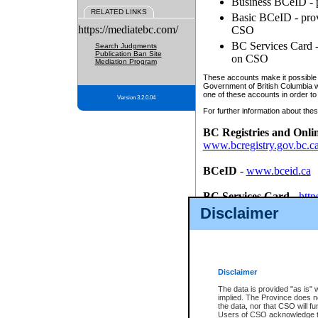
Business BCeID - p
RELATED LINKS
Basic BCeID - provi
https://mediatebc.com/
CSO
BC Services Card - 
Search Judgments
Publication Ban Site
on CSO
Mediation Program
These accounts make it possible f
Government of British Columbia we
one of these accounts in order to
Version 3.2.0.04
For further information about these
BC Registries and Onli
www.bcregistry.gov.bc.c
BCeID
-
www.bceid.ca
BC Services Card
-
http
id/bcservicescardapp
Disclaimer
Once you register with CSO, you
account, Business BCeID, Basic 
to use your BC Registries and O
password.
Disclaimer
The data is provided "as is" 
implied. The Province does n
the data, nor that CSO will fun
Users of CSO acknowledge th