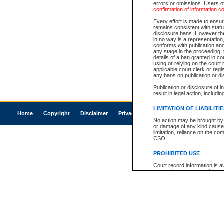
errors or omissions. Users of
confirmation of information c
Every effort is made to ensure
remains consistent with stat
disclosure bans. However the 
in no way is a representation,
conforms with publication an
any stage in the proceeding, t
details of a ban granted in cou
using or relying on the court
applicable court clerk or reg
any bans on publication or di
Publication or disclosure of 
result in legal action, includi
LIMITATION OF LIABILITI
Home
Copyright
Disclaimer
Privacy
Accessibility
No action may be brought by 
or damage of any kind caused
limitation, reliance on the co
CSO.
PROHIBITED USE
Court record information is a
research purposes and may no
resale or other commercial u
Office of the Chief Justice of
Office of the Chief Justice 
information) or Office of the
court record information may
information and research pro
an acknowledgement made of