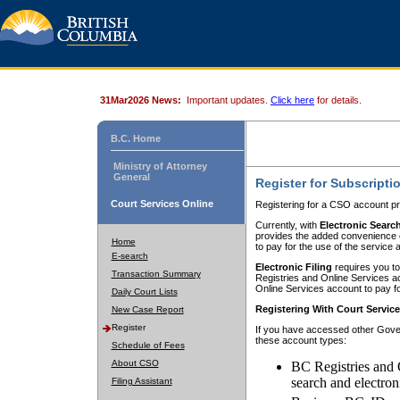
31Mar2026 News:
Important updates.
Click here
for details.
B.C. Home
Ministry of Attorney
General
Register for Subscripti
Court Services Online
Registering for a CSO account pr
Currently, with
Electronic Searc
provides the added convenience of
Home
to pay for the use of the service
E-search
Electronic Filing
requires you to
Transaction Summary
Registries and Online Services acc
Online Services account to pay fo
Daily Court Lists
Registering With Court Servic
New Case Report
Register
If you have accessed other Gover
these account types:
Schedule of Fees
About CSO
BC Registries and 
search and electron
Filing Assistant