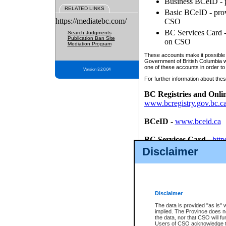
Business BCeID - p
RELATED LINKS
Basic BCeID - provi
https://mediatebc.com/
CSO
BC Services Card - 
Search Judgments
Publication Ban Site
on CSO
Mediation Program
These accounts make it possible f
Government of British Columbia we
one of these accounts in order to
Version 3.2.0.04
For further information about these
BC Registries and Onli
www.bcregistry.gov.bc.c
BCeID
-
www.bceid.ca
BC Services Card
-
http
id/bcservicescardapp
Disclaimer
Once you register with CSO, you
account, Business BCeID, Basic 
to use your BC Registries and O
password.
Disclaimer
The data is provided "as is" 
implied. The Province does n
the data, nor that CSO will fun
Users of CSO acknowledge th