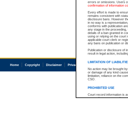
errors or omissions. Users of
confirmation of information c
Every effort is made to ensure
remains consistent with stat
disclosure bans. However the 
in no way is a representation,
conforms with publication an
any stage in the proceeding, t
details of a ban granted in cou
using or relying on the court
applicable court clerk or reg
any bans on publication or di
Publication or disclosure of 
result in legal action, includi
LIMITATION OF LIABILITI
Home
Copyright
Disclaimer
Privacy
Accessibility
No action may be brought by 
or damage of any kind caused
limitation, reliance on the co
CSO.
PROHIBITED USE
Court record information is a
research purposes and may no
resale or other commercial u
Office of the Chief Justice of
Office of the Chief Justice 
information) or Office of the
court record information may
information and research pro
an acknowledgement made of