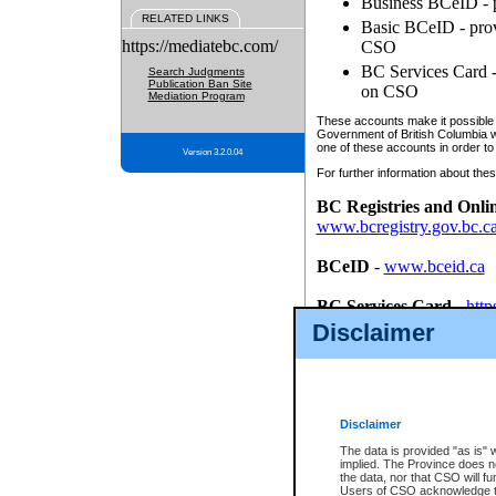
Business BCeID - p
RELATED LINKS
Basic BCeID - provi
https://mediatebc.com/
CSO
BC Services Card - 
Search Judgments
Publication Ban Site
on CSO
Mediation Program
These accounts make it possible f
Government of British Columbia we
one of these accounts in order to
Version 3.2.0.04
For further information about these
BC Registries and Onli
www.bcregistry.gov.bc.c
BCeID
-
www.bceid.ca
BC Services Card
-
http
id/bcservicescardapp
Disclaimer
Once you register with CSO, you
account, Business BCeID, Basic 
to use your BC Registries and O
password.
Disclaimer
The data is provided "as is" 
implied. The Province does n
the data, nor that CSO will fun
Users of CSO acknowledge th