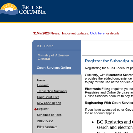
31Mar2026 News:
Important updates.
Click here
for details.
B.C. Home
Ministry of Attorney
General
Register for Subscripti
Court Services Online
Registering for a CSO account pr
Currently, with
Electronic Searc
provides the added convenience of
Home
to pay for the use of the service
E-search
Electronic Filing
requires you to
Transaction Summary
Registries and Online Services acc
Online Services account to pay fo
Daily Court Lists
Registering With Court Servic
New Case Report
Register
If you have accessed other Gover
these account types:
Schedule of Fees
About CSO
BC Registries and 
search and electron
Filing Assistant