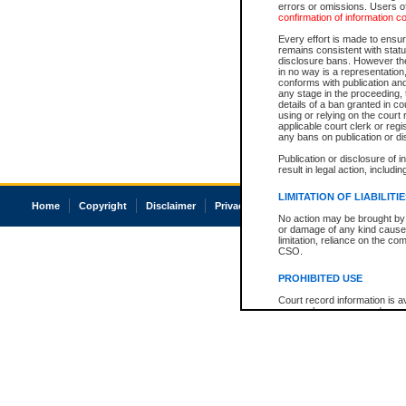
errors or omissions. Users of
confirmation of information c
Every effort is made to ensure
remains consistent with stat
disclosure bans. However the 
in no way is a representation,
conforms with publication an
any stage in the proceeding, t
details of a ban granted in cou
using or relying on the court
applicable court clerk or reg
any bans on publication or di
Publication or disclosure of 
result in legal action, includi
LIMITATION OF LIABILITI
Home
Copyright
Disclaimer
Privacy
Accessibility
No action may be brought by 
or damage of any kind caused
limitation, reliance on the co
CSO.
PROHIBITED USE
Court record information is a
research purposes and may no
resale or other commercial u
Office of the Chief Justice of
Office of the Chief Justice 
information) or Office of the
court record information may
information and research pro
an acknowledgement made of