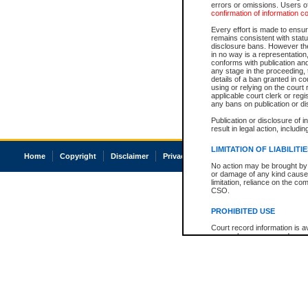
errors or omissions. Users of
confirmation of information c
Every effort is made to ensure
remains consistent with stat
disclosure bans. However the 
in no way is a representation,
conforms with publication an
any stage in the proceeding, t
details of a ban granted in cou
using or relying on the court
applicable court clerk or reg
any bans on publication or di
Publication or disclosure of 
result in legal action, includi
LIMITATION OF LIABILITI
Home
Copyright
Disclaimer
Privacy
Accessibility
No action may be brought by 
or damage of any kind caused
limitation, reliance on the co
CSO.
PROHIBITED USE
Court record information is a
research purposes and may no
resale or other commercial u
Office of the Chief Justice of
Office of the Chief Justice 
information) or Office of the
court record information may
information and research pro
an acknowledgement made of