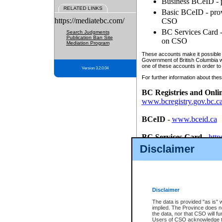
Business BCeID - p
RELATED LINKS
Basic BCeID - provi
https://mediatebc.com/
CSO
BC Services Card - 
Search Judgments
Publication Ban Site
on CSO
Mediation Program
These accounts make it possible f
Government of British Columbia we
one of these accounts in order to
Version 3.2.0.04
For further information about these
BC Registries and Onli
www.bcregistry.gov.bc.c
BCeID
-
www.bceid.ca
BC Services Card
-
http
id/bcservicescardapp
Disclaimer
Once you register with CSO, you
account, Business BCeID, Basic 
to use your BC Registries and O
password.
Disclaimer
The data is provided "as is" 
implied. The Province does n
the data, nor that CSO will fun
Users of CSO acknowledge th