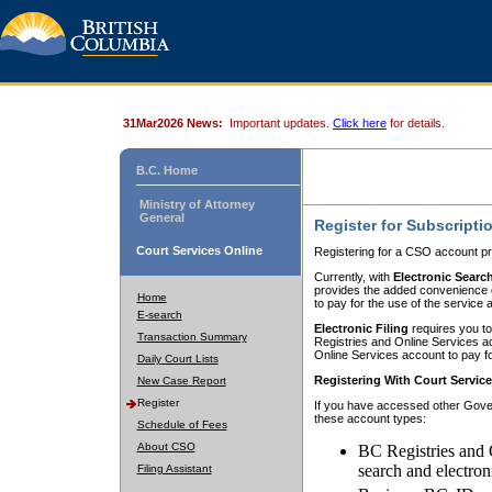
31Mar2026 News:
Important updates.
Click here
for details.
B.C. Home
Ministry of Attorney
General
Register for Subscripti
Court Services Online
Registering for a CSO account pr
Currently, with
Electronic Searc
provides the added convenience of
Home
to pay for the use of the service
E-search
Electronic Filing
requires you to
Transaction Summary
Registries and Online Services acc
Online Services account to pay fo
Daily Court Lists
Registering With Court Servic
New Case Report
Register
If you have accessed other Gover
these account types:
Schedule of Fees
About CSO
BC Registries and 
search and electron
Filing Assistant