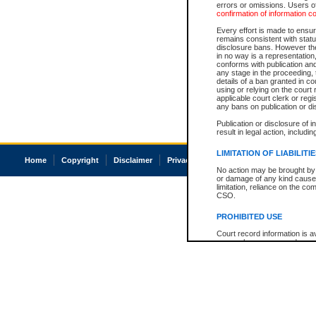
errors or omissions. Users of
confirmation of information c
Every effort is made to ensure
remains consistent with stat
disclosure bans. However the 
in no way is a representation,
conforms with publication an
any stage in the proceeding, t
details of a ban granted in cou
using or relying on the court
applicable court clerk or reg
any bans on publication or di
Publication or disclosure of 
result in legal action, includi
LIMITATION OF LIABILITI
Home
Copyright
Disclaimer
Privacy
Accessibility
No action may be brought by 
or damage of any kind caused
limitation, reliance on the co
CSO.
PROHIBITED USE
Court record information is a
research purposes and may no
resale or other commercial u
Office of the Chief Justice of
Office of the Chief Justice 
information) or Office of the
court record information may
information and research pro
an acknowledgement made of