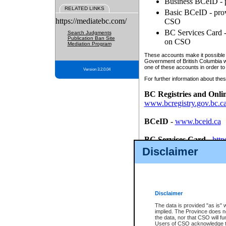
Business BCeID - p
RELATED LINKS
Basic BCeID - provi
https://mediatebc.com/
CSO
BC Services Card - 
Search Judgments
Publication Ban Site
on CSO
Mediation Program
These accounts make it possible f
Government of British Columbia we
one of these accounts in order to
Version 3.2.0.04
For further information about these
BC Registries and Onli
www.bcregistry.gov.bc.c
BCeID
-
www.bceid.ca
BC Services Card
-
http
id/bcservicescardapp
Disclaimer
Once you register with CSO, you
account, Business BCeID, Basic 
to use your BC Registries and O
password.
Disclaimer
The data is provided "as is" 
implied. The Province does n
the data, nor that CSO will fun
Users of CSO acknowledge th