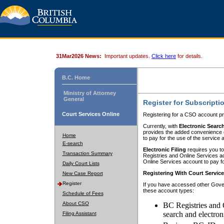
31Mar2026 News:
Important updates.
Click here
for details.
B.C. Home
Ministry of Attorney
General
Register for Subscripti
Court Services Online
Registering for a CSO account pr
Currently, with
Electronic Searc
provides the added convenience of
Home
to pay for the use of the service
E-search
Electronic Filing
requires you to
Transaction Summary
Registries and Online Services acc
Online Services account to pay fo
Daily Court Lists
Registering With Court Servic
New Case Report
Register
If you have accessed other Gover
these account types:
Schedule of Fees
About CSO
BC Registries and 
search and electron
Filing Assistant