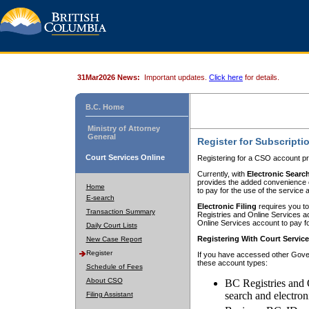
31Mar2026 News:
Important updates.
Click here
for details.
B.C. Home
Ministry of Attorney
General
Register for Subscripti
Court Services Online
Registering for a CSO account pr
Currently, with
Electronic Searc
provides the added convenience of
Home
to pay for the use of the service
E-search
Electronic Filing
requires you to
Transaction Summary
Registries and Online Services acc
Online Services account to pay fo
Daily Court Lists
Registering With Court Servic
New Case Report
Register
If you have accessed other Gover
these account types:
Schedule of Fees
About CSO
BC Registries and 
search and electron
Filing Assistant