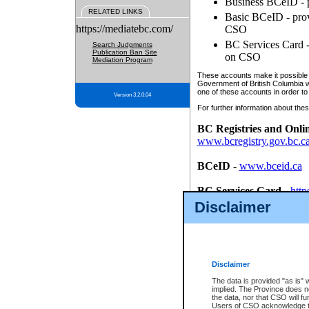
Business BCeID - p
RELATED LINKS
Basic BCeID - provi
https://mediatebc.com/
CSO
BC Services Card - 
Search Judgments
Publication Ban Site
on CSO
Mediation Program
These accounts make it possible f
Government of British Columbia we
one of these accounts in order to
Version 3.2.0.04
For further information about these
BC Registries and Onli
www.bcregistry.gov.bc.c
BCeID
-
www.bceid.ca
BC Services Card
-
http
id/bcservicescardapp
Disclaimer
Once you register with CSO, you
account, Business BCeID, Basic 
to use your BC Registries and O
password.
Disclaimer
The data is provided "as is" 
implied. The Province does n
the data, nor that CSO will fun
Users of CSO acknowledge th