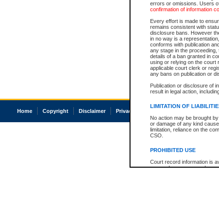
errors or omissions. Users of
confirmation of information c
Every effort is made to ensure
remains consistent with stat
disclosure bans. However the 
in no way is a representation,
conforms with publication an
any stage in the proceeding, t
details of a ban granted in cou
using or relying on the court
applicable court clerk or reg
any bans on publication or di
Publication or disclosure of 
result in legal action, includi
LIMITATION OF LIABILITI
Home
Copyright
Disclaimer
Privacy
Accessibility
No action may be brought by 
or damage of any kind caused
limitation, reliance on the co
CSO.
PROHIBITED USE
Court record information is a
research purposes and may no
resale or other commercial u
Office of the Chief Justice of
Office of the Chief Justice 
information) or Office of the
court record information may
information and research pro
an acknowledgement made of