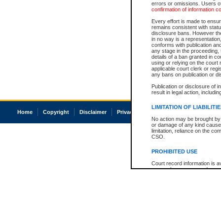
errors or omissions. Users of
confirmation of information c
Every effort is made to ensure
remains consistent with stat
disclosure bans. However the 
in no way is a representation,
conforms with publication an
any stage in the proceeding, t
details of a ban granted in cou
using or relying on the court
applicable court clerk or reg
any bans on publication or di
Publication or disclosure of 
result in legal action, includi
LIMITATION OF LIABILITI
Home
Copyright
Disclaimer
Privacy
Accessibility
No action may be brought by 
or damage of any kind caused
limitation, reliance on the co
CSO.
PROHIBITED USE
Court record information is a
research purposes and may no
resale or other commercial u
Office of the Chief Justice of
Office of the Chief Justice 
information) or Office of the
court record information may
information and research pro
an acknowledgement made of