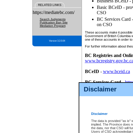
Business BCeID - p
RELATED LINKS
Basic BCeID - provi
https://mediatebc.com/
CSO
BC Services Card - 
Search Judgments
Publication Ban Site
on CSO
Mediation Program
These accounts make it possible f
Government of British Columbia we
one of these accounts in order to
Version 3.2.0.04
For further information about these
BC Registries and Onli
www.bcregistry.gov.bc.c
BCeID
-
www.bceid.ca
BC Services Card
-
http
id/bcservicescardapp
Disclaimer
Once you register with CSO, you
account, Business BCeID, Basic 
to use your BC Registries and O
password.
Disclaimer
The data is provided "as is" 
implied. The Province does n
the data, nor that CSO will fun
Users of CSO acknowledge th