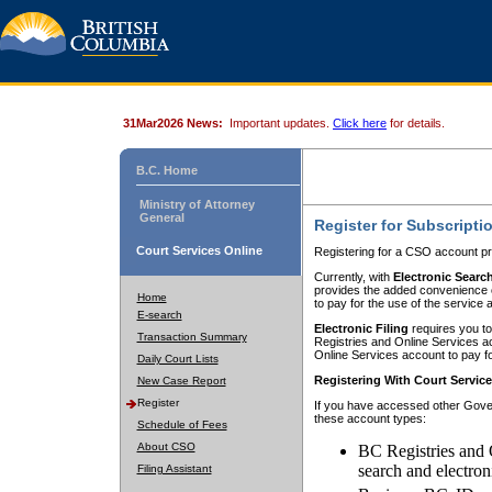
31Mar2026 News:
Important updates.
Click here
for details.
B.C. Home
Ministry of Attorney
General
Register for Subscripti
Court Services Online
Registering for a CSO account pr
Currently, with
Electronic Searc
provides the added convenience of
Home
to pay for the use of the service
E-search
Electronic Filing
requires you to
Transaction Summary
Registries and Online Services acc
Online Services account to pay fo
Daily Court Lists
Registering With Court Servic
New Case Report
Register
If you have accessed other Gover
these account types:
Schedule of Fees
About CSO
BC Registries and 
search and electron
Filing Assistant