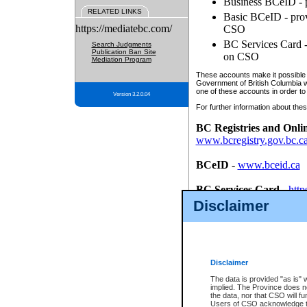
Business BCeID - p
RELATED LINKS
Basic BCeID - provi
https://mediatebc.com/
CSO
BC Services Card - 
Search Judgments
Publication Ban Site
on CSO
Mediation Program
These accounts make it possible f
Government of British Columbia we
one of these accounts in order to
Version 3.2.0.04
For further information about these
BC Registries and Onli
www.bcregistry.gov.bc.c
BCeID
-
www.bceid.ca
BC Services Card
-
http
id/bcservicescardapp
Disclaimer
Once you register with CSO, you
account, Business BCeID, Basic 
to use your BC Registries and O
password.
Disclaimer
The data is provided "as is" 
implied. The Province does n
the data, nor that CSO will fun
Users of CSO acknowledge th