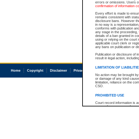
errors or omissions. Users of
confirmation of information c
Every effort is made to ensure
remains consistent with stat
disclosure bans. However the 
in no way is a representation,
conforms with publication an
any stage in the proceeding, t
details of a ban granted in cou
using or relying on the court
applicable court clerk or reg
any bans on publication or di
Publication or disclosure of 
result in legal action, includi
LIMITATION OF LIABILITI
Home
Copyright
Disclaimer
Privacy
Accessibility
No action may be brought by 
or damage of any kind caused
limitation, reliance on the co
CSO.
PROHIBITED USE
Court record information is a
research purposes and may no
resale or other commercial u
Office of the Chief Justice of
Office of the Chief Justice 
information) or Office of the
court record information may
information and research pro
an acknowledgement made of