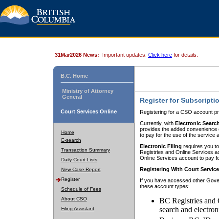
31Mar2026 News:
Important updates.
Click here
for details.
B.C. Home
Ministry of Attorney
General
Register for Subscripti
Court Services Online
Registering for a CSO account pr
Currently, with
Electronic Searc
provides the added convenience of
Home
to pay for the use of the service
E-search
Electronic Filing
requires you to
Transaction Summary
Registries and Online Services acc
Online Services account to pay fo
Daily Court Lists
Registering With Court Servic
New Case Report
Register
If you have accessed other Gover
these account types:
Schedule of Fees
About CSO
BC Registries and 
search and electron
Filing Assistant