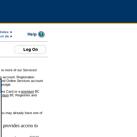
 to more of our Services!
on account. Registration
and Online Services account
e usage.
ices Card or a
premium
BC
emium
BC Registries and
 you may already have one of
 provides access to