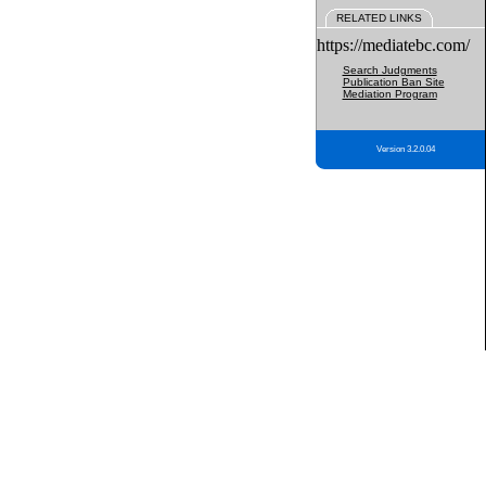
RELATED LINKS
https://mediatebc.com/
Search Judgments
Publication Ban Site
Mediation Program
Version 3.2.0.04