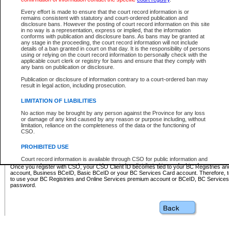
Business BCeID - provides access to search and electronic fi
Basic BCeID - provides access to search services and electroni
Every effort is made to ensure that the court record information is or
remains consistent with statutory and court-ordered publication and
CSO
disclosure bans. However the posting of court record information on this site
in no way is a representation, express or implied, that the information
BC Services Card - provides access to search services and elec
conforms with publication and disclosure bans. As bans may be granted at
on CSO
any stage in the proceeding, the court record information will not include
details of a ban granted in court on that day. It is the responsibility of persons
using or relying on the court record information to personally check with the
These accounts make it possible for you to use a single User ID and password to sign in 
applicable court clerk or registry for bans and ensure that they comply with
Government of British Columbia website. Court Services Online (CSO) is a participating s
any bans on publication or disclosure.
one of these accounts in order to register with CSO.
Publication or disclosure of information contrary to a court-ordered ban may
For further information about these types of accounts or to register please visit the follow
result in legal action, including prosecution.
BC Registries and Online Services (Premium Accounts only)
-
LIMITATION OF LIABILITIES
www.bcregistry.gov.bc.ca
No action may be brought by any person against the Province for any loss
or damage of any kind caused by any reason or purpose including, without
BCeID
-
www.bceid.ca
limitation, reliance on the completeness of the data or the functioning of
CSO.
BC Services Card
-
https://www2.gov.bc.ca/gov/content/governm
PROHIBITED USE
id/bcservicescardapp
Court record information is available through CSO for public information and
research purposes and may not be copied or distributed in any fashion for
Once you register with CSO, your CSO Client ID becomes tied to your BC Registries a
resale or other commercial use without the express written permission of the
account, Business BCeID, Basic BCeID or your BC Services Card account. Therefore, t
Office of the Chief Justice of British Columbia (Court of Appeal information),
to use your BC Registries and Online Services premium account or BCeID, BC Service
Office of the Chief Justice of the Supreme Court (Supreme Court
password.
information) or Office of the Chief Judge (Provincial Court information). The
court record information may be used without permission for public
information and research provided the material is accurately reproduced and
an acknowledgement made of the source.
Any other use of CSO or court record information available through CSO is
expressly prohibited. Persons found misusing this privilege will lose access