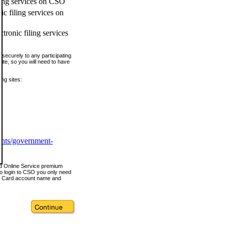
ling services on CSO
c filing services on
tronic filing services
securely to any participating
ite, so you will need to have
ing sites:
ents/government-
nd Online Service premium
o login to CSO you only need
s Card account name and