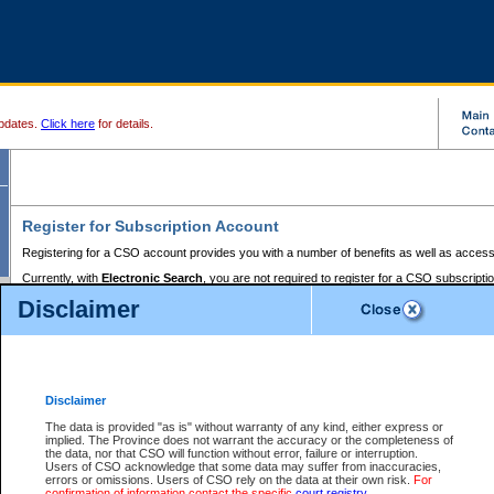
pdates.
Click here
for details.
Register for Subscription Account
Registering for a CSO account provides you with a number of benefits as well as access
Currently, with
Electronic Search
, you are not required to register for a CSO subscripti
provides the added convenience of registering a credit card or a
premium
BC Registries 
Disclaimer
to pay for the use of the service and allows you to access monthly statements of servic
Electronic Filing
requires you to register for a Business BCeID, Basic BCeID, BC Serv
Registries and Online Services account. You will also need to register a credit card or
pr
Online Services account to pay for the use of the service.
Registering With Court Services Online
Disclaimer
If you have accessed other Government of British Columbia electronic services before,
these account types:
The data is provided "as is" without warranty of any kind, either express or
implied. The Province does not warrant the accuracy or the completeness of
BC Registries and Online Services (Premium Accounts only) -
the data, nor that CSO will function without error, failure or interruption.
Users of CSO acknowledge that some data may suffer from inaccuracies,
search and electronic filing services on CSO
errors or omissions. Users of CSO rely on the data at their own risk.
For
confirmation of information contact the specific
court registry
.