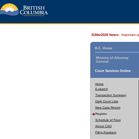
31Mar2026 News:
Important u
B.C. Home
Ministry of Attorney
General
Court Services Online
Home
E-search
Transaction Summary
Daily Court Lists
New Case Report
Register
Schedule of Fees
About CSO
Filing Assistant