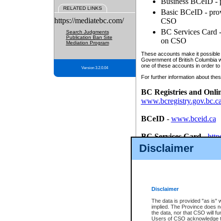
Business BCeID - p
RELATED LINKS
Basic BCeID - provi
https://mediatebc.com/
CSO
BC Services Card - 
Search Judgments
Publication Ban Site
on CSO
Mediation Program
These accounts make it possible f
Government of British Columbia we
one of these accounts in order to
Version 3.2.0.04
For further information about these
BC Registries and Onli
www.bcregistry.gov.bc.c
BCeID
-
www.bceid.ca
BC Services Card
-
http
id/bcservicescardapp
Disclaimer
Once you register with CSO, you
account, Business BCeID, Basic 
to use your BC Registries and O
password.
Disclaimer
The data is provided "as is" 
implied. The Province does n
the data, nor that CSO will fun
Users of CSO acknowledge th