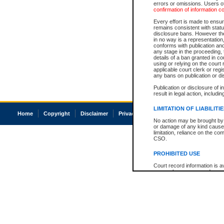
errors or omissions. Users of
confirmation of information c
Every effort is made to ensure
remains consistent with stat
disclosure bans. However the 
in no way is a representation,
conforms with publication an
any stage in the proceeding, t
details of a ban granted in cou
using or relying on the court
applicable court clerk or reg
any bans on publication or di
Publication or disclosure of 
result in legal action, includi
LIMITATION OF LIABILITI
Home
Copyright
Disclaimer
Privacy
Accessibility
No action may be brought by 
or damage of any kind caused
limitation, reliance on the co
CSO.
PROHIBITED USE
Court record information is a
research purposes and may no
resale or other commercial u
Office of the Chief Justice of
Office of the Chief Justice 
information) or Office of the
court record information may
information and research pro
an acknowledgement made of