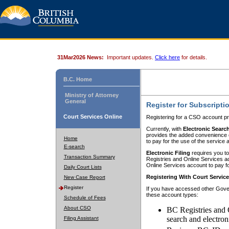
31Mar2026 News:
Important updates.
Click here
for details.
B.C. Home
Ministry of Attorney
General
Register for Subscripti
Court Services Online
Registering for a CSO account pr
Currently, with
Electronic Searc
provides the added convenience of
Home
to pay for the use of the service
E-search
Electronic Filing
requires you to
Transaction Summary
Registries and Online Services acc
Online Services account to pay fo
Daily Court Lists
Registering With Court Servic
New Case Report
Register
If you have accessed other Gover
these account types:
Schedule of Fees
About CSO
BC Registries and 
search and electron
Filing Assistant