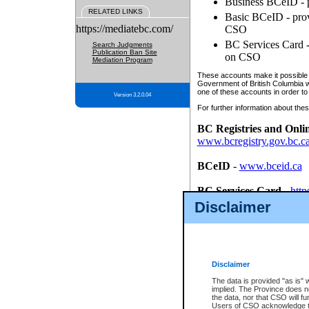
Business BCeID - p
RELATED LINKS
Basic BCeID - provi
https://mediatebc.com/
CSO
BC Services Card - 
Search Judgments
Publication Ban Site
on CSO
Mediation Program
These accounts make it possible f
Government of British Columbia we
one of these accounts in order to
Version 3.2.0.04
For further information about these
BC Registries and Onli
www.bcregistry.gov.bc.c
BCeID
-
www.bceid.ca
BC Services Card
-
http
id/bcservicescardapp
Disclaimer
Once you register with CSO, you
account, Business BCeID, Basic 
to use your BC Registries and O
password.
Disclaimer
The data is provided "as is" 
implied. The Province does n
the data, nor that CSO will fun
Users of CSO acknowledge th