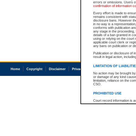
errors or omissions. Users of
confirmation of information c
Every effort is made to ensure
remains consistent with stat
disclosure bans. However the 
in no way is a representation,
conforms with publication an
any stage in the proceeding, t
details of a ban granted in cou
using or relying on the court
applicable court clerk or reg
any bans on publication or di
Publication or disclosure of 
result in legal action, includi
LIMITATION OF LIABILITI
Home
Copyright
Disclaimer
Privacy
Accessibility
No action may be brought by 
or damage of any kind caused
limitation, reliance on the co
CSO.
PROHIBITED USE
Court record information is a
research purposes and may no
resale or other commercial u
Office of the Chief Justice of
Office of the Chief Justice 
information) or Office of the
court record information may
information and research pro
an acknowledgement made of