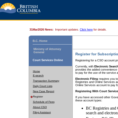
31Mar2026 News:
Important updates.
Click here
for details.
B.C. Home
Ministry of Attorney
General
Register for Subscripti
Court Services Online
Registering for a CSO account pr
Currently, with
Electronic Searc
provides the added convenience of
Home
to pay for the use of the service
E-search
Electronic Filing
requires you to
Transaction Summary
Registries and Online Services acc
Online Services account to pay fo
Daily Court Lists
Registering With Court Servic
New Case Report
Register
If you have accessed other Gover
these account types:
Schedule of Fees
About CSO
BC Registries and 
search and electron
Filing Assistant