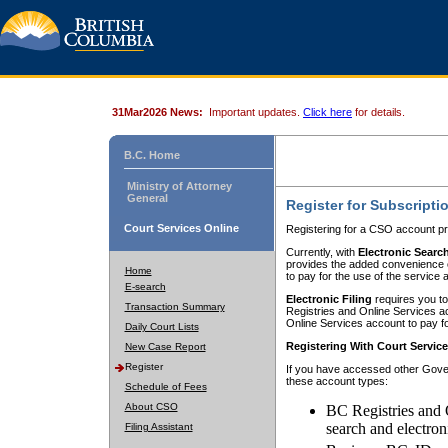
31Mar2026 News:
Important updates.
Click here
for details.
B.C. Home
Ministry of Attorney
General
Register for Subscripti
Court Services Online
Registering for a CSO account pr
Currently, with
Electronic Searc
provides the added convenience of
Home
to pay for the use of the service
E-search
Electronic Filing
requires you to
Transaction Summary
Registries and Online Services acc
Online Services account to pay fo
Daily Court Lists
Registering With Court Servic
New Case Report
Register
If you have accessed other Gover
these account types:
Schedule of Fees
About CSO
BC Registries and 
search and electron
Filing Assistant