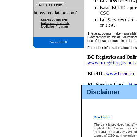
Business BCeID - p
RELATED LINKS
Basic BCeID - provi
https://mediatebc.com/
CSO
BC Services Card - 
Search Judgments
Publication Ban Site
on CSO
Mediation Program
These accounts make it possible f
Government of British Columbia we
one of these accounts in order to
Version 3.2.0.04
For further information about these
BC Registries and Onli
www.bcregistry.gov.bc.c
BCeID
-
www.bceid.ca
BC Services Card
-
http
id/bcservicescardapp
Disclaimer
Once you register with CSO, you
account, Business BCeID, Basic 
to use your BC Registries and O
password.
Disclaimer
The data is provided "as is" 
implied. The Province does n
the data, nor that CSO will fun
Users of CSO acknowledge th