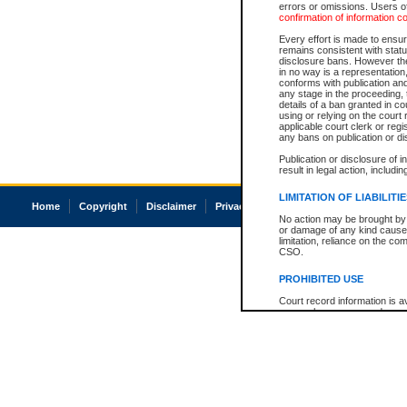
errors or omissions. Users of
confirmation of information c
Every effort is made to ensure
remains consistent with stat
disclosure bans. However the 
in no way is a representation,
conforms with publication an
any stage in the proceeding, t
details of a ban granted in cou
using or relying on the court
applicable court clerk or reg
any bans on publication or di
Publication or disclosure of 
result in legal action, includi
LIMITATION OF LIABILITI
Home
Copyright
Disclaimer
Privacy
Accessibility
No action may be brought by 
or damage of any kind caused
limitation, reliance on the co
CSO.
PROHIBITED USE
Court record information is a
research purposes and may no
resale or other commercial u
Office of the Chief Justice of
Office of the Chief Justice 
information) or Office of the
court record information may
information and research pro
an acknowledgement made of