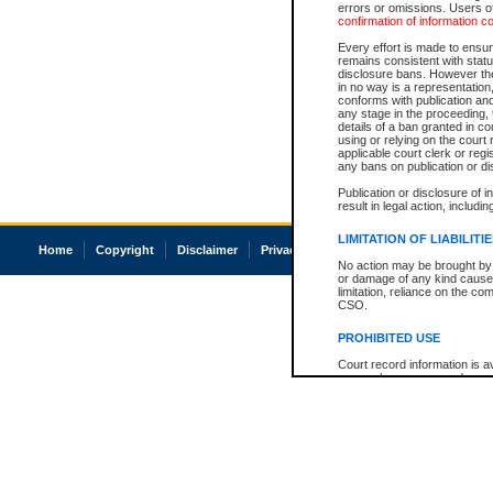
errors or omissions. Users of
confirmation of information c
Every effort is made to ensure
remains consistent with stat
disclosure bans. However the 
in no way is a representation,
conforms with publication an
any stage in the proceeding, t
details of a ban granted in cou
using or relying on the court
applicable court clerk or reg
any bans on publication or di
Publication or disclosure of 
result in legal action, includi
LIMITATION OF LIABILITI
Home
Copyright
Disclaimer
Privacy
Accessibility
No action may be brought by 
or damage of any kind caused
limitation, reliance on the co
CSO.
PROHIBITED USE
Court record information is a
research purposes and may no
resale or other commercial u
Office of the Chief Justice of
Office of the Chief Justice 
information) or Office of the
court record information may
information and research pro
an acknowledgement made of