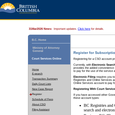
31Mar2026 News:
Important updates.
Click here
for details.
B.C. Home
Ministry of Attorney
General
Register for Subscripti
Court Services Online
Registering for a CSO account pr
Currently, with
Electronic Searc
provides the added convenience of
Home
to pay for the use of the service
E-search
Electronic Filing
requires you to
Transaction Summary
Registries and Online Services acc
Online Services account to pay fo
Daily Court Lists
Registering With Court Servic
New Case Report
Register
If you have accessed other Gover
these account types:
Schedule of Fees
About CSO
BC Registries and 
search and electron
Filing Assistant