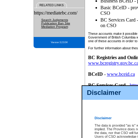
Business BCeID - p
RELATED LINKS
Basic BCeID - provi
https://mediatebc.com/
CSO
BC Services Card - 
Search Judgments
Publication Ban Site
on CSO
Mediation Program
These accounts make it possible f
Government of British Columbia we
one of these accounts in order to
Version 3.2.0.04
For further information about these
BC Registries and Onli
www.bcregistry.gov.bc.c
BCeID
-
www.bceid.ca
BC Services Card
-
http
id/bcservicescardapp
Disclaimer
Once you register with CSO, you
account, Business BCeID, Basic 
to use your BC Registries and O
password.
Disclaimer
The data is provided "as is" 
implied. The Province does n
the data, nor that CSO will fun
Users of CSO acknowledge th