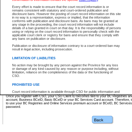
Business BCeID - provides access to search and electronic fi
Basic BCeID - provides access to search services and electroni
Every effort is made to ensure that the court record information is or
remains consistent with statutory and court-ordered publication and
CSO
disclosure bans. However the posting of court record information on this site
in no way is a representation, express or implied, that the information
BC Services Card - provides access to search services and elec
conforms with publication and disclosure bans. As bans may be granted at
on CSO
any stage in the proceeding, the court record information will not include
details of a ban granted in court on that day. It is the responsibility of persons
using or relying on the court record information to personally check with the
These accounts make it possible for you to use a single User ID and password to sign in 
applicable court clerk or registry for bans and ensure that they comply with
Government of British Columbia website. Court Services Online (CSO) is a participating s
any bans on publication or disclosure.
one of these accounts in order to register with CSO.
Publication or disclosure of information contrary to a court-ordered ban may
For further information about these types of accounts or to register please visit the follow
result in legal action, including prosecution.
BC Registries and Online Services (Premium Accounts only)
-
LIMITATION OF LIABILITIES
www.bcregistry.gov.bc.ca
No action may be brought by any person against the Province for any loss
or damage of any kind caused by any reason or purpose including, without
BCeID
-
www.bceid.ca
limitation, reliance on the completeness of the data or the functioning of
CSO.
BC Services Card
-
https://www2.gov.bc.ca/gov/content/governm
PROHIBITED USE
id/bcservicescardapp
Court record information is available through CSO for public information and
research purposes and may not be copied or distributed in any fashion for
Once you register with CSO, your CSO Client ID becomes tied to your BC Registries a
resale or other commercial use without the express written permission of the
account, Business BCeID, Basic BCeID or your BC Services Card account. Therefore, t
Office of the Chief Justice of British Columbia (Court of Appeal information),
to use your BC Registries and Online Services premium account or BCeID, BC Service
Office of the Chief Justice of the Supreme Court (Supreme Court
password.
information) or Office of the Chief Judge (Provincial Court information). The
court record information may be used without permission for public
information and research provided the material is accurately reproduced and
an acknowledgement made of the source.
Any other use of CSO or court record information available through CSO is
expressly prohibited. Persons found misusing this privilege will lose access