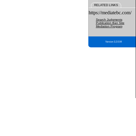
RELATED LINKS
https://mediatebc.com/
Search Judgments
Publication Ban Site
Mediation Program
Version 3.2.0.04