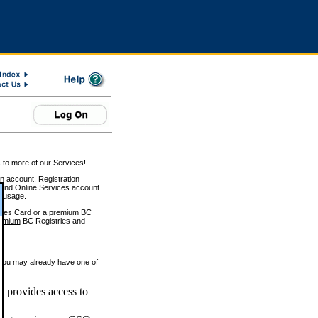
 to more of our Services!
on account. Registration
and Online Services account
e usage.
ices Card or a
premium
BC
emium
BC Registries and
 you may already have one of
 provides access to