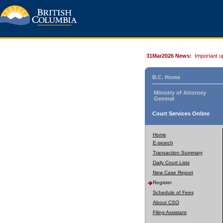
31Mar2026 News:
Important u
B.C. Home
Ministry of Attorney
General
Court Services Online
Home
E-search
Transaction Summary
Daily Court Lists
New Case Report
Register
Schedule of Fees
About CSO
Filing Assistant