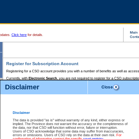
pdates.
Click here
for details.
Register for Subscription Account
Registering for a CSO account provides you with a number of benefits as well as access
Currently, with
Electronic Search
, you are not required to register for a CSO subscripti
provides the added convenience of registering a credit card or a
premium
BC Registries 
Disclaimer
to pay for the use of the service and allows you to access monthly statements of servic
Electronic Filing
requires you to register for a Business BCeID, Basic BCeID, BC Serv
Registries and Online Services account. You will also need to register a credit card or
pr
Online Services account to pay for the use of the service.
Registering With Court Services Online
Disclaimer
If you have accessed other Government of British Columbia electronic services before,
these account types:
The data is provided "as is" without warranty of any kind, either express or
implied. The Province does not warrant the accuracy or the completeness of
BC Registries and Online Services (Premium Accounts only) -
the data, nor that CSO will function without error, failure or interruption.
Users of CSO acknowledge that some data may suffer from inaccuracies,
search and electronic filing services on CSO
errors or omissions. Users of CSO rely on the data at their own risk.
For
confirmation of information contact the specific
court registry
.