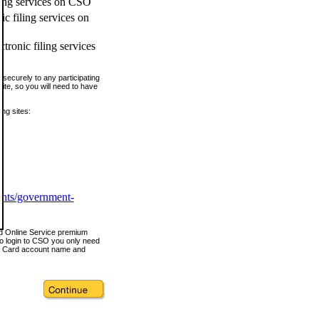
ling services on CSO
c filing services on
tronic filing services
securely to any participating
ite, so you will need to have
ing sites:
ents/government-
nd Online Service premium
o login to CSO you only need
s Card account name and