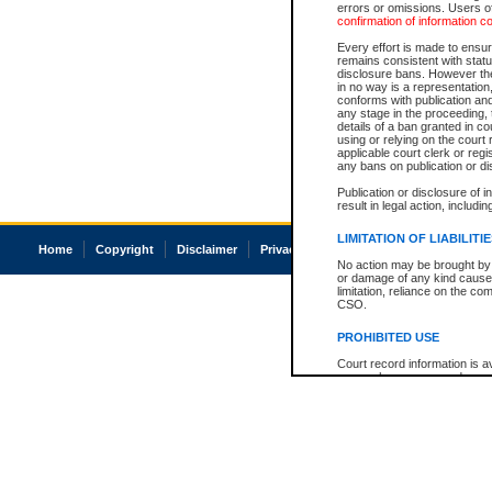
errors or omissions. Users of
confirmation of information c
Every effort is made to ensure
remains consistent with stat
disclosure bans. However the 
in no way is a representation,
conforms with publication an
any stage in the proceeding, t
details of a ban granted in cou
using or relying on the court
applicable court clerk or reg
any bans on publication or di
Publication or disclosure of 
result in legal action, includi
LIMITATION OF LIABILITI
Home
Copyright
Disclaimer
Privacy
Accessibility
No action may be brought by 
or damage of any kind caused
limitation, reliance on the co
CSO.
PROHIBITED USE
Court record information is a
research purposes and may no
resale or other commercial u
Office of the Chief Justice of
Office of the Chief Justice 
information) or Office of the
court record information may
information and research pro
an acknowledgement made of