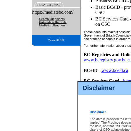
Business BCeID - p
RELATED LINKS
Basic BCeID - provi
https://mediatebc.com/
CSO
BC Services Card - 
Search Judgments
Publication Ban Site
on CSO
Mediation Program
These accounts make it possible f
Government of British Columbia we
one of these accounts in order to
Version 3.2.0.04
For further information about these
BC Registries and Onli
www.bcregistry.gov.bc.c
BCeID
-
www.bceid.ca
BC Services Card
-
http
id/bcservicescardapp
Disclaimer
Once you register with CSO, you
account, Business BCeID, Basic 
to use your BC Registries and O
password.
Disclaimer
The data is provided "as is" 
implied. The Province does n
the data, nor that CSO will fun
Users of CSO acknowledge th