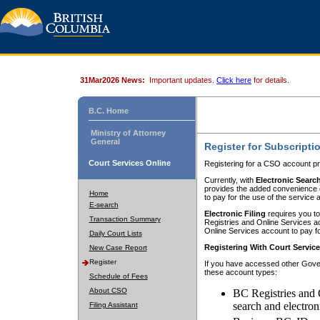
31Mar2026 News:
Important updates.
Click here
for details.
B.C. Home
Ministry of Attorney
General
Register for Subscripti
Court Services Online
Registering for a CSO account pr
Currently, with
Electronic Searc
provides the added convenience of
Home
to pay for the use of the service
E-search
Electronic Filing
requires you to
Transaction Summary
Registries and Online Services acc
Online Services account to pay fo
Daily Court Lists
Registering With Court Servic
New Case Report
Register
If you have accessed other Gover
these account types:
Schedule of Fees
About CSO
BC Registries and 
search and electron
Filing Assistant