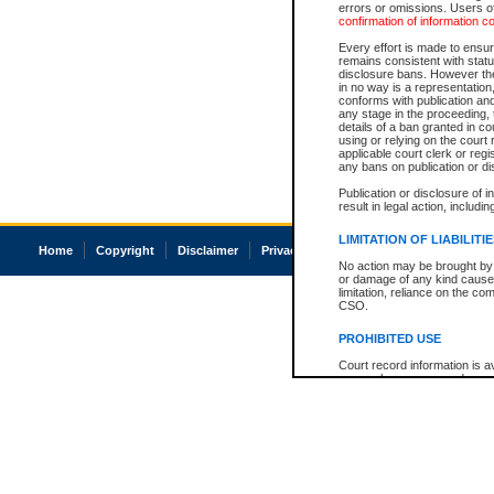
errors or omissions. Users of
confirmation of information c
Every effort is made to ensure
remains consistent with stat
disclosure bans. However the 
in no way is a representation,
conforms with publication an
any stage in the proceeding, t
details of a ban granted in cou
using or relying on the court
applicable court clerk or reg
any bans on publication or di
Publication or disclosure of 
result in legal action, includi
LIMITATION OF LIABILITI
Home
Copyright
Disclaimer
Privacy
Accessibility
No action may be brought by 
or damage of any kind caused
limitation, reliance on the co
CSO.
PROHIBITED USE
Court record information is a
research purposes and may no
resale or other commercial u
Office of the Chief Justice of
Office of the Chief Justice 
information) or Office of the
court record information may
information and research pro
an acknowledgement made of