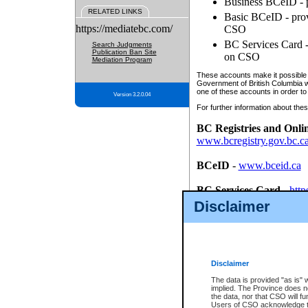
Business BCeID - p
RELATED LINKS
Basic BCeID - provi
https://mediatebc.com/
CSO
BC Services Card - 
Search Judgments
Publication Ban Site
on CSO
Mediation Program
These accounts make it possible f
Government of British Columbia we
one of these accounts in order to
Version 3.2.0.04
For further information about these
BC Registries and Onli
www.bcregistry.gov.bc.c
BCeID
-
www.bceid.ca
BC Services Card
-
http
id/bcservicescardapp
Disclaimer
Once you register with CSO, you
account, Business BCeID, Basic 
to use your BC Registries and O
password.
Disclaimer
The data is provided "as is" 
implied. The Province does n
the data, nor that CSO will fun
Users of CSO acknowledge th