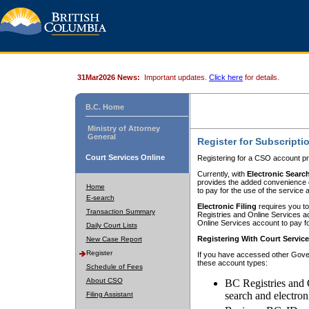
31Mar2026 News:
Important updates.
Click here
for details.
B.C. Home
Ministry of Attorney
General
Register for Subscripti
Court Services Online
Registering for a CSO account pr
Currently, with
Electronic Searc
provides the added convenience of
Home
to pay for the use of the service
E-search
Electronic Filing
requires you to
Transaction Summary
Registries and Online Services acc
Online Services account to pay fo
Daily Court Lists
Registering With Court Servic
New Case Report
Register
If you have accessed other Gover
these account types:
Schedule of Fees
About CSO
BC Registries and 
search and electron
Filing Assistant