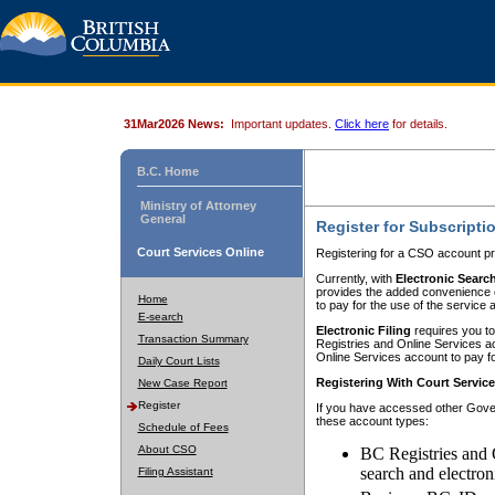
31Mar2026 News:
Important updates.
Click here
for details.
B.C. Home
Ministry of Attorney
General
Register for Subscripti
Court Services Online
Registering for a CSO account pr
Currently, with
Electronic Searc
provides the added convenience of
Home
to pay for the use of the service
E-search
Electronic Filing
requires you to
Transaction Summary
Registries and Online Services acc
Online Services account to pay fo
Daily Court Lists
Registering With Court Servic
New Case Report
Register
If you have accessed other Gover
these account types:
Schedule of Fees
About CSO
BC Registries and 
search and electron
Filing Assistant