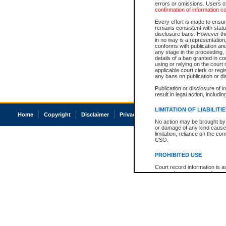
errors or omissions. Users of
confirmation of information c
Every effort is made to ensure
remains consistent with stat
disclosure bans. However the 
in no way is a representation,
conforms with publication an
any stage in the proceeding, t
details of a ban granted in cou
using or relying on the court
applicable court clerk or reg
any bans on publication or di
Publication or disclosure of 
result in legal action, includi
LIMITATION OF LIABILITI
Home
Copyright
Disclaimer
Privacy
Accessibility
No action may be brought by 
or damage of any kind caused
limitation, reliance on the co
CSO.
PROHIBITED USE
Court record information is a
research purposes and may no
resale or other commercial u
Office of the Chief Justice of
Office of the Chief Justice 
information) or Office of the
court record information may
information and research pro
an acknowledgement made of