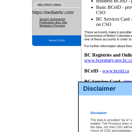
Business BCeID - p
RELATED LINKS
Basic BCeID - provi
https://mediatebc.com/
CSO
BC Services Card - 
Search Judgments
Publication Ban Site
on CSO
Mediation Program
These accounts make it possible f
Government of British Columbia we
one of these accounts in order to
Version 3.2.0.04
For further information about these
BC Registries and Onli
www.bcregistry.gov.bc.c
BCeID
-
www.bceid.ca
BC Services Card
-
http
id/bcservicescardapp
Disclaimer
Once you register with CSO, you
account, Business BCeID, Basic 
to use your BC Registries and O
password.
Disclaimer
The data is provided "as is" 
implied. The Province does n
the data, nor that CSO will fun
Users of CSO acknowledge th