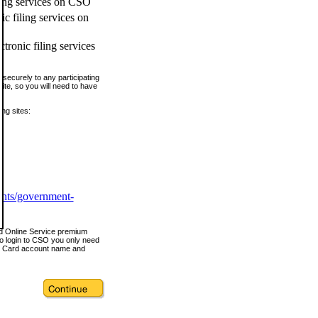
ling services on CSO
c filing services on
tronic filing services
securely to any participating
ite, so you will need to have
ing sites:
ents/government-
nd Online Service premium
o login to CSO you only need
s Card account name and