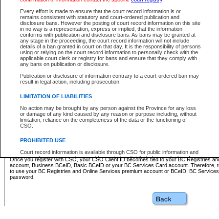
Business BCeID - provides access to search and electronic fi
Basic BCeID - provides access to search services and electroni
Every effort is made to ensure that the court record information is or
remains consistent with statutory and court-ordered publication and
CSO
disclosure bans. However the posting of court record information on this site
in no way is a representation, express or implied, that the information
BC Services Card - provides access to search services and elec
conforms with publication and disclosure bans. As bans may be granted at
on CSO
any stage in the proceeding, the court record information will not include
details of a ban granted in court on that day. It is the responsibility of persons
using or relying on the court record information to personally check with the
These accounts make it possible for you to use a single User ID and password to sign in 
applicable court clerk or registry for bans and ensure that they comply with
Government of British Columbia website. Court Services Online (CSO) is a participating s
any bans on publication or disclosure.
one of these accounts in order to register with CSO.
Publication or disclosure of information contrary to a court-ordered ban may
For further information about these types of accounts or to register please visit the follow
result in legal action, including prosecution.
BC Registries and Online Services (Premium Accounts only)
-
LIMITATION OF LIABILITIES
www.bcregistry.gov.bc.ca
No action may be brought by any person against the Province for any loss
or damage of any kind caused by any reason or purpose including, without
BCeID
-
www.bceid.ca
limitation, reliance on the completeness of the data or the functioning of
CSO.
BC Services Card
-
https://www2.gov.bc.ca/gov/content/governm
PROHIBITED USE
id/bcservicescardapp
Court record information is available through CSO for public information and
research purposes and may not be copied or distributed in any fashion for
Once you register with CSO, your CSO Client ID becomes tied to your BC Registries a
resale or other commercial use without the express written permission of the
account, Business BCeID, Basic BCeID or your BC Services Card account. Therefore, t
Office of the Chief Justice of British Columbia (Court of Appeal information),
to use your BC Registries and Online Services premium account or BCeID, BC Service
Office of the Chief Justice of the Supreme Court (Supreme Court
password.
information) or Office of the Chief Judge (Provincial Court information). The
court record information may be used without permission for public
information and research provided the material is accurately reproduced and
an acknowledgement made of the source.
Any other use of CSO or court record information available through CSO is
expressly prohibited. Persons found misusing this privilege will lose access