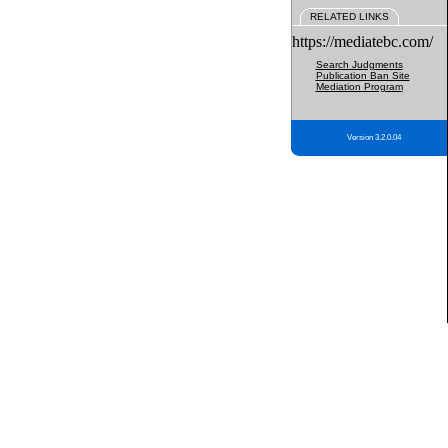
RELATED LINKS
https://mediatebc.com/
Search Judgments
Publication Ban Site
Mediation Program
Version 3.2.0.04