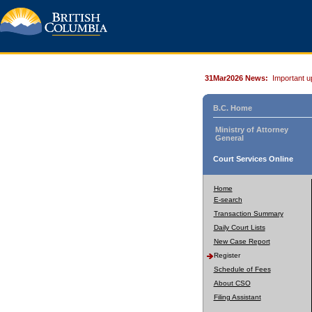
31Mar2026 News:
Important u
B.C. Home
Ministry of Attorney
General
Court Services Online
Home
E-search
Transaction Summary
Daily Court Lists
New Case Report
Register
Schedule of Fees
About CSO
Filing Assistant