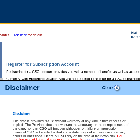
pdates.
Click here
for details.
Register for Subscription Account
Registering for a CSO account provides you with a number of benefits as well as access
Currently, with
Electronic Search
, you are not required to register for a CSO subscripti
provides the added convenience of registering a credit card or a
premium
BC Registries 
Disclaimer
to pay for the use of the service and allows you to access monthly statements of servic
Electronic Filing
requires you to register for a Business BCeID, Basic BCeID, BC Serv
Registries and Online Services account. You will also need to register a credit card or
pr
Online Services account to pay for the use of the service.
Registering With Court Services Online
Disclaimer
If you have accessed other Government of British Columbia electronic services before,
these account types:
The data is provided "as is" without warranty of any kind, either express or
implied. The Province does not warrant the accuracy or the completeness of
BC Registries and Online Services (Premium Accounts only) -
the data, nor that CSO will function without error, failure or interruption.
Users of CSO acknowledge that some data may suffer from inaccuracies,
search and electronic filing services on CSO
errors or omissions. Users of CSO rely on the data at their own risk.
For
confirmation of information contact the specific
court registry
.