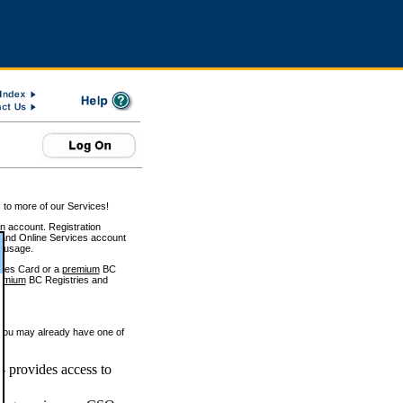
 to more of our Services!
on account. Registration
and Online Services account
e usage.
ices Card or a
premium
BC
emium
BC Registries and
 you may already have one of
 provides access to