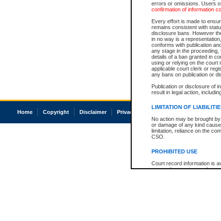
errors or omissions. Users of
confirmation of information c
Every effort is made to ensure
remains consistent with stat
disclosure bans. However the 
in no way is a representation,
conforms with publication an
any stage in the proceeding, t
details of a ban granted in cou
using or relying on the court
applicable court clerk or reg
any bans on publication or di
Publication or disclosure of 
result in legal action, includi
LIMITATION OF LIABILITI
Home
Copyright
Disclaimer
Privacy
Accessibility
No action may be brought by 
or damage of any kind caused
limitation, reliance on the co
CSO.
PROHIBITED USE
Court record information is a
research purposes and may no
resale or other commercial u
Office of the Chief Justice of
Office of the Chief Justice 
information) or Office of the
court record information may
information and research pro
an acknowledgement made of