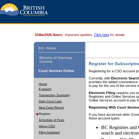
31Mar2026 News:
Important updates.
Click here
for details.
B.C. Home
Ministry of Attorney
General
Register for Subscripti
Court Services Online
Registering for a CSO account pr
Currently, with
Electronic Searc
provides the added convenience of
Home
to pay for the use of the service
E-search
Electronic Filing
requires you to
Transaction Summary
Registries and Online Services acc
Online Services account to pay fo
Daily Court Lists
Registering With Court Servic
New Case Report
Register
If you have accessed other Gover
these account types:
Schedule of Fees
About CSO
BC Registries and 
search and electron
Filing Assistant