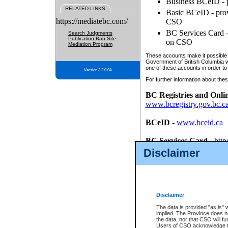
Business BCeID - p
RELATED LINKS
Basic BCeID - provi
https://mediatebc.com/
CSO
BC Services Card - 
Search Judgments
Publication Ban Site
on CSO
Mediation Program
These accounts make it possible f
Government of British Columbia we
one of these accounts in order to
Version 3.2.0.04
For further information about these
BC Registries and Onli
www.bcregistry.gov.bc.c
BCeID
-
www.bceid.ca
BC Services Card
-
http
id/bcservicescardapp
Disclaimer
Once you register with CSO, you
account, Business BCeID, Basic 
to use your BC Registries and O
password.
Disclaimer
The data is provided "as is" 
implied. The Province does n
the data, nor that CSO will fun
Users of CSO acknowledge th