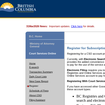
31Mar2026 News:
Important updates.
Click here
for details.
B.C. Home
Ministry of Attorney
General
Register for Subscripti
Court Services Online
Registering for a CSO account pr
Currently, with
Electronic Searc
provides the added convenience of
Home
to pay for the use of the service
E-search
Electronic Filing
requires you to
Transaction Summary
Registries and Online Services acc
Online Services account to pay fo
Daily Court Lists
Registering With Court Servic
New Case Report
Register
If you have accessed other Gover
these account types:
Schedule of Fees
About CSO
BC Registries and 
search and electron
Filing Assistant