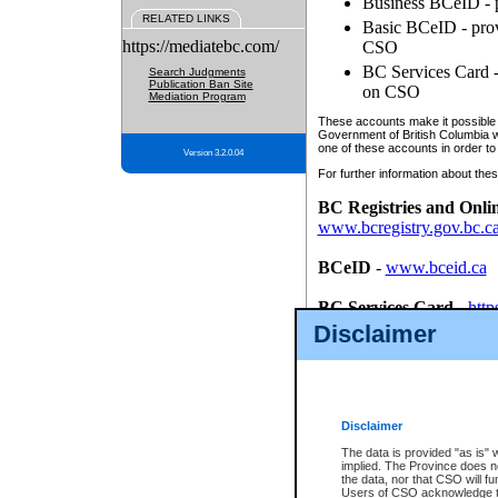
Business BCeID - p
RELATED LINKS
Basic BCeID - provi
https://mediatebc.com/
CSO
BC Services Card - 
Search Judgments
Publication Ban Site
on CSO
Mediation Program
These accounts make it possible f
Government of British Columbia we
one of these accounts in order to
Version 3.2.0.04
For further information about these
BC Registries and Onli
www.bcregistry.gov.bc.c
BCeID
-
www.bceid.ca
BC Services Card
-
http
id/bcservicescardapp
Disclaimer
Once you register with CSO, you
account, Business BCeID, Basic 
to use your BC Registries and O
password.
Disclaimer
The data is provided "as is" 
implied. The Province does n
the data, nor that CSO will fun
Users of CSO acknowledge th