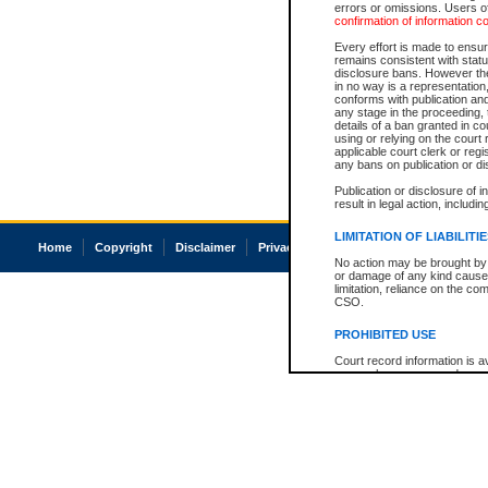
errors or omissions. Users of
confirmation of information c
Every effort is made to ensure
remains consistent with stat
disclosure bans. However the 
in no way is a representation,
conforms with publication an
any stage in the proceeding, t
details of a ban granted in cou
using or relying on the court
applicable court clerk or reg
any bans on publication or di
Publication or disclosure of 
result in legal action, includi
LIMITATION OF LIABILITI
Home
Copyright
Disclaimer
Privacy
Accessibility
No action may be brought by 
or damage of any kind caused
limitation, reliance on the co
CSO.
PROHIBITED USE
Court record information is a
research purposes and may no
resale or other commercial u
Office of the Chief Justice of
Office of the Chief Justice 
information) or Office of the
court record information may
information and research pro
an acknowledgement made of