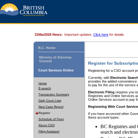
31Mar2026 News:
Important updates.
Click here
for details.
B.C. Home
Ministry of Attorney
General
Register for Subscripti
Court Services Online
Registering for a CSO account pr
Currently, with
Electronic Searc
provides the added convenience of
Home
to pay for the use of the service
E-search
Electronic Filing
requires you to
Transaction Summary
Registries and Online Services acc
Online Services account to pay fo
Daily Court Lists
Registering With Court Servic
New Case Report
Register
If you have accessed other Gover
these account types:
Schedule of Fees
About CSO
BC Registries and 
search and electron
Filing Assistant