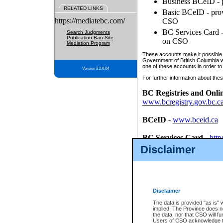
Business BCeID - p
RELATED LINKS
Basic BCeID - provi
https://mediatebc.com/
CSO
BC Services Card - 
Search Judgments
Publication Ban Site
on CSO
Mediation Program
These accounts make it possible f
Government of British Columbia we
one of these accounts in order to
Version 3.2.0.04
For further information about these
BC Registries and Onli
www.bcregistry.gov.bc.c
BCeID
-
www.bceid.ca
BC Services Card
-
http
id/bcservicescardapp
Disclaimer
Once you register with CSO, you
account, Business BCeID, Basic 
to use your BC Registries and O
password.
Disclaimer
The data is provided "as is" 
implied. The Province does n
the data, nor that CSO will fun
Users of CSO acknowledge th