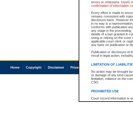
errors or omissions. Users of
confirmation of information c
Every effort is made to ensure
remains consistent with stat
disclosure bans. However the 
in no way is a representation,
conforms with publication an
any stage in the proceeding, t
details of a ban granted in cou
using or relying on the court
applicable court clerk or reg
any bans on publication or di
Publication or disclosure of 
result in legal action, includi
LIMITATION OF LIABILITI
Home
Copyright
Disclaimer
Privacy
Accessibility
No action may be brought by 
or damage of any kind caused
limitation, reliance on the co
CSO.
PROHIBITED USE
Court record information is a
research purposes and may no
resale or other commercial u
Office of the Chief Justice of
Office of the Chief Justice 
information) or Office of the
court record information may
information and research pro
an acknowledgement made of